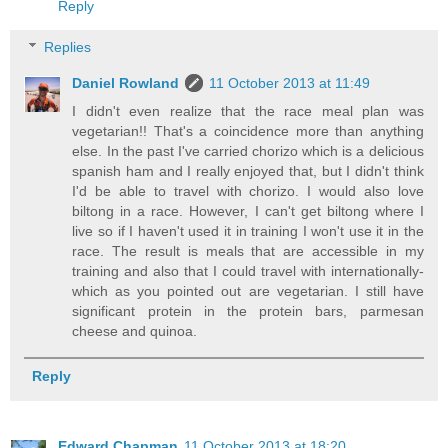
Reply
Replies
Daniel Rowland
11 October 2013 at 11:49
I didn't even realize that the race meal plan was
vegetarian!! That's a coincidence more than anything
else. In the past I've carried chorizo which is a delicious
spanish ham and I really enjoyed that, but I didn't think
I'd be able to travel with chorizo. I would also love
biltong in a race. However, I can't get biltong where I
live so if I haven't used it in training I won't use it in the
race. The result is meals that are accessible in my
training and also that I could travel with internationally-
which as you pointed out are vegetarian. I still have
significant protein in the protein bars, parmesan
cheese and quinoa.
Reply
Edward Chapman
11 October 2013 at 18:20