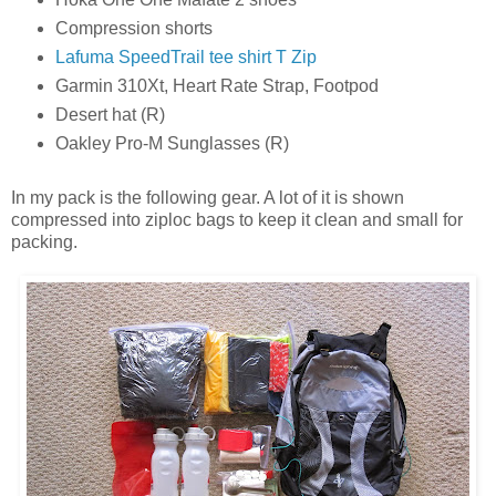
Compression shorts
Lafuma SpeedTrail tee shirt T Zip
Garmin 310Xt, Heart Rate Strap, Footpod
Desert hat (R)
Oakley Pro-M Sunglasses (R)
In my pack is the following gear. A lot of it is shown
compressed into ziploc bags to keep it clean and small for
packing.