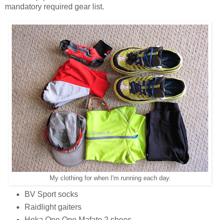
mandatory required gear list.
My clothing for when I'm running each day.
BV Sport socks
Raidlight gaiters
Hoka One One Mafate 2 shoes