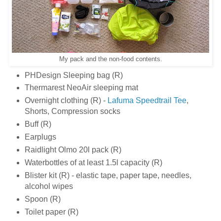
My pack and the non-food contents.
PHDesign Sleeping bag (R)
Thermarest NeoAir sleeping mat
Overnight clothing (R) -
Lafuma Speedtrail Tee
,
Shorts, Compression socks
Buff (R)
Earplugs
Raidlight Olmo 20l pack (R)
Waterbottles of at least 1.5l capacity (R)
Blister kit (R) - elastic tape, paper tape, needles,
alcohol wipes
Spoon (R)
Toilet paper (R)