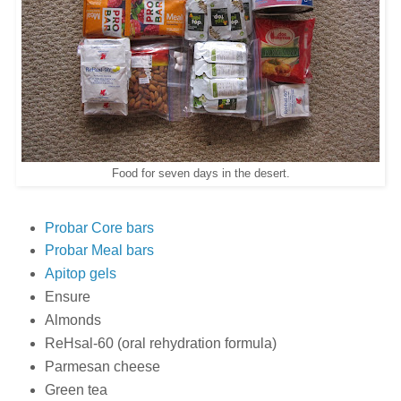
Food for seven days in the desert.
Probar Core bars
Probar Meal bars
Apitop gels
Ensure
Almonds
ReHsal-60 (oral rehydration formula)
Parmesan cheese
Green tea