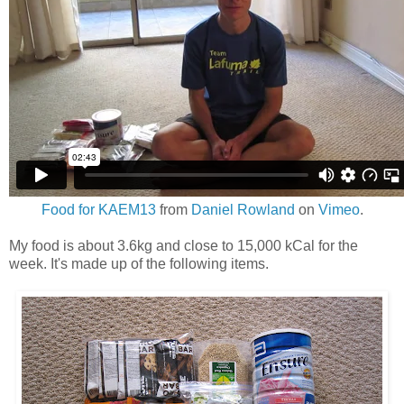
Food for KAEM13
from
Daniel Rowland
on
Vimeo
.
My food is about 3.6kg and close to 15,000 kCal for the
week. It's made up of the following items.