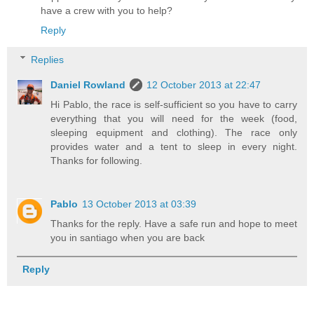
have a crew with you to help?
Reply
Replies
Daniel Rowland
12 October 2013 at 22:47
Hi Pablo, the race is self-sufficient so you have to carry
everything that you will need for the week (food,
sleeping equipment and clothing). The race only
provides water and a tent to sleep in every night.
Thanks for following.
Pablo
13 October 2013 at 03:39
Thanks for the reply. Have a safe run and hope to meet
you in santiago when you are back
Reply