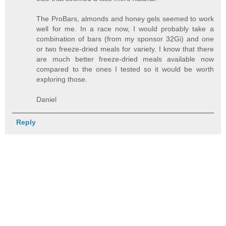
The ProBars, almonds and honey gels seemed to work
well for me. In a race now, I would probably take a
combination of bars (from my sponsor 32Gi) and one
or two freeze-dried meals for variety. I know that there
are much better freeze-dried meals available now
compared to the ones I tested so it would be worth
exploring those.
Daniel
Reply