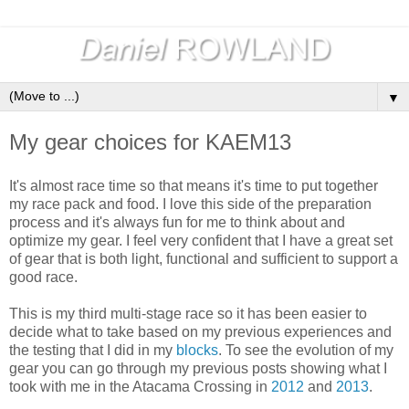
▼
My gear choices for KAEM13
It's almost race time so that means it's time to put together
my race pack and food. I love this side of the preparation
process and it's always fun for me to think about and
optimize my gear. I feel very confident that I have a great set
of gear that is both light, functional and sufficient to support a
good race.
This is my third multi-stage race so it has been easier to
decide what to take based on my previous experiences and
the testing that I did in my
blocks
. To see the evolution of my
gear you can go through my previous posts showing what I
took with me in the Atacama Crossing in
2012
and
2013
.