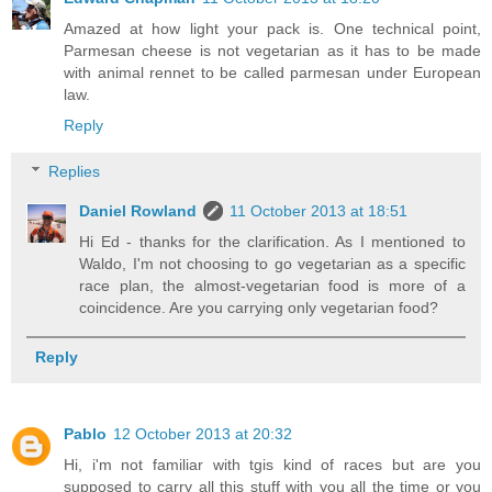
Amazed at how light your pack is. One technical point,
Parmesan cheese is not vegetarian as it has to be made
with animal rennet to be called parmesan under European
law.
Reply
Replies
Daniel Rowland
11 October 2013 at 18:51
Hi Ed - thanks for the clarification. As I mentioned to
Waldo, I'm not choosing to go vegetarian as a specific
race plan, the almost-vegetarian food is more of a
coincidence. Are you carrying only vegetarian food?
Reply
Pablo
12 October 2013 at 20:32
Hi, i'm not familiar with tgis kind of races but are you
supposed to carry all this stuff with you all the time or you