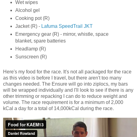
Wet wipes
Alcohol gel
Cooking pot (R)
Jacket (R) -
Lafuma SpeedTrail JKT
Emergency gear (R) - mirror, whistle, space
blanket, spare batteries
Headlamp (R)
Sunscreen (R)
Here's my food for the race. It's not all packaged for the race
as this video is before I travel, but there aren't too many
changes needed. The Ensure will go into ziplocs, my bars
will be wrapped individually and I'll look to see if there is any
other trimming or repacking I can do to reduce weight and
volume. The race requirement is for a minimum of 2,000
kCal a day for a total of 14,000kCal during the race.