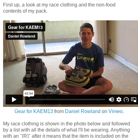
First up, a look at my race clothing and the non-food
contents of my pack.
Gear for KAEM13
from
Daniel Rowland
on
Vimeo
.
My race clothing is shown in the photo below and followed
by a list with all the details of what I'll be wearing. Anything
with an "(R)" after it means that the item is included on the