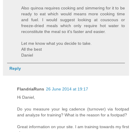
Also quinoa requires cooking and simmering for it to be
ready to eat which would means more cooking time
and fuel. I would suggest looking at couscous or
freeze-dried meals which only require hot water to
reconstitute the meal so it's faster and easier.
Let me know what you decide to take.
All the best
Daniel
Reply
FlandriaRuns
26 June 2014 at 19:17
Hi Daniel,
Do you measure your leg cadence (turnover) via footpad
and analyze for training? What is the reason for a footpad?
Great information on your site. I am training towards my first