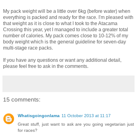
My pack weight will be a little over 6kg (before water) when
everything is packed and ready for the race. I'm pleased with
that weight as it is close to what I took to the Atacama
Crossing this year, yet I managed to include a greater total
number of calories. My pack comes close to 10-12% of my
body weight which is the general guideline for seven-day
multi-stage race packs.
If you have any questions or want any additional detail,
please feel free to ask in the comments.
15 comments:
Whatisgoingonlama
11 October 2013 at 11:17
Great stuff, just want to ask are you going vegetarian just
for races?