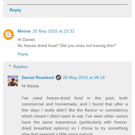
Reply
Meisie
25 May 2015 at 23:32
Hi Daniel,
No freeze dried food? Did you miss not having this?
Reply
Replies
Daniel Rowland
26 May 2015 at 08:16
Hi Meisie
I've used freeze-dried food in the past, both
commercial and homemade, and I found that after a
few days I really didn't like the flavour or consistency
which meant I didn't want to eat. I've seen other racers
have the same experience (particularly with freeze-
dried breakfast options) so I chose to try something
else that seemed a little more natural.