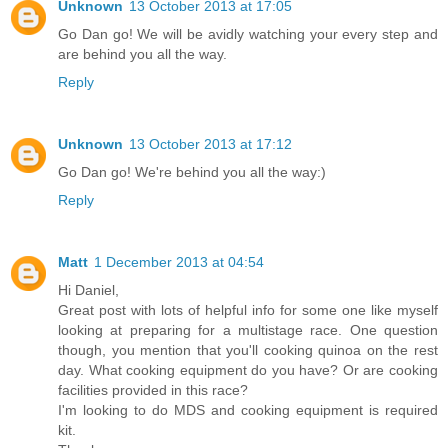
Unknown
13 October 2013 at 17:05
Go Dan go! We will be avidly watching your every step and
are behind you all the way.
Reply
Unknown
13 October 2013 at 17:12
Go Dan go! We're behind you all the way:)
Reply
Matt
1 December 2013 at 04:54
Hi Daniel,
Great post with lots of helpful info for some one like myself
looking at preparing for a multistage race. One question
though, you mention that you'll cooking quinoa on the rest
day. What cooking equipment do you have? Or are cooking
facilities provided in this race?
I'm looking to do MDS and cooking equipment is required
kit.