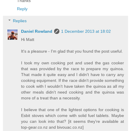
Thanks
Reply
Replies
Daniel Rowland
1 December 2013 at 18:02
Hi Matt
It's a pleasure - I'm glad that you found the post useful.
I took my own cooking pot and used the gas cooker
that was provided by the race to prepare my quinoa.
That made it quite easy and I didn't have to carry any
cooking equipment. If the race didn't provide something
to cook with I wouldn't have taken the quinoa as all my
other meals didn't need cooking and the quinoa was
more of a treat than a necessity.
I believe that one of the lightest options for cooking is
Esbit stoves which come with solid fuel tablets. Maybe
you can look into that? [it seems they're available at
top-gear.co.nz and bivouac.co.nz]