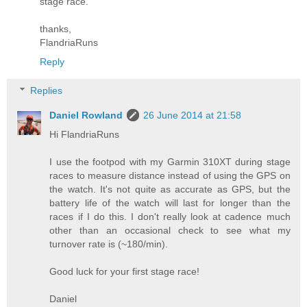
stage race.
thanks,
FlandriaRuns
Reply
Replies
Daniel Rowland
26 June 2014 at 21:58
Hi FlandriaRuns
I use the footpod with my Garmin 310XT during stage
races to measure distance instead of using the GPS on
the watch. It's not quite as accurate as GPS, but the
battery life of the watch will last for longer than the
races if I do this. I don't really look at cadence much
other than an occasional check to see what my
turnover rate is (~180/min).
Good luck for your first stage race!
Daniel