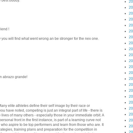
e best buddy.
20
20
20
20
20
riend !
20
20
 you will find what went wrong an be stronger for the nex one.
20
20
20
20
20
20
Un abrazo grande!
20
20
20
20
20
Many elite athletes define their self image by their race or
20
u have noted, competing is just an integral part of life - there is
20
 lives of many others - especially those in your immediate orbit. A
rsonal front in the first instance, is part of a learning curve not
20
y who aspire to be top performers and learn from those who are. It
20
rategies, training plans and preparation for the competition in
20