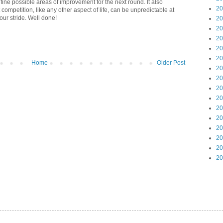
efine possible areas of improvement for the next round. It also
20
 competition, like any other aspect of life, can be unpredictable at
our stride. Well done!
20
20
20
20
20
Home
Older Post
20
20
20
20
20
20
20
20
20
20