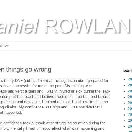
etter
en things go wrong
RACE
20
with my DNF (did not finish) at Transgrancanaria. I prepared for
20
as been successful for me in the past. My training was
ge and vertical gain and I wasn't injured or sick during the lead-
20
lements of the race that I believed would be important and tailored
20
ig climbs and descents, I trained at night, I had a solid nutrition
20
long climbs. My confidence was high and I was positive that I
20
hat happened.
20
20
 confidence took a knock after struggling so much during the
20
scomfort, mentally I was unhappy about what was happening and