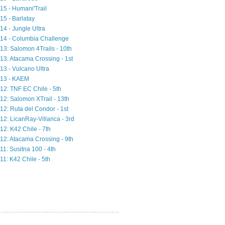
15 - Humani'Trail
15 - Barlatay
14 - Jungle Ultra
14 - Columbia Challenge
13: Salomon 4Trails - 10th
13: Atacama Crossing - 1st
13 - Vulcano Ultra
13 - KAEM
12: TNF EC Chile - 5th
12: Salomon XTrail - 13th
12: Ruta del Condor - 1st
12: LicanRay-Villarica - 3rd
12: K42 Chile - 7th
12: Atacama Crossing - 9th
11: Susitna 100 - 4th
11: K42 Chile - 5th