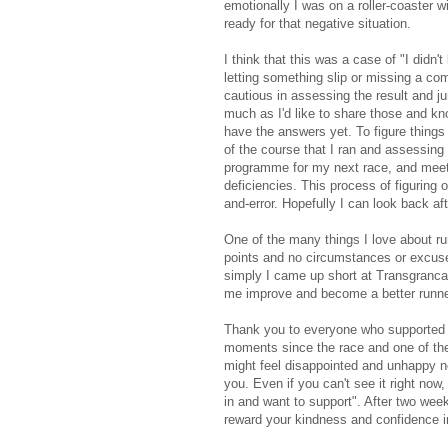
emotionally I was on a roller-coaster w
ready for that negative situation.
I think that this was a case of "I didn
letting something slip or missing a com
cautious in assessing the result and j
much as I'd like to share those and kn
have the answers yet. To figure things 
of the course that I ran and assessing h
programme for my next race, and meetin
deficiencies. This process of figuring
and-error. Hopefully I can look back a
One of the many things I love about run
points and no circumstances or excuses
simply I came up short at Transgrancan
me improve and become a better runner
Thank you to everyone who supported 
moments since the race and one of the
might feel disappointed and unhappy n
you. Even if you can't see it right no
in and want to support". After two week
reward your kindness and confidence 