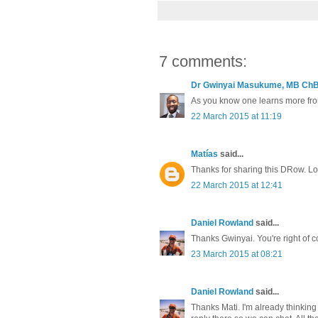
7 comments:
Dr Gwinyai Masukume, MB ChB(
As you know one learns more from 
22 March 2015 at 11:19
Matías
said...
Thanks for sharing this DRow. Lo
22 March 2015 at 12:41
Daniel Rowland
said...
Thanks Gwinyai. You're right of cou
23 March 2015 at 08:21
Daniel Rowland
said...
Thanks Mati. I'm already thinking