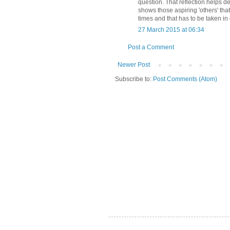
question. That reflection helps d
shows those aspiring 'others' that
times and that has to be taken in 
27 March 2015 at 06:34
Post a Comment
Newer Post
Subscribe to:
Post Comments (Atom)