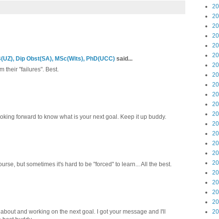
20
20
20
20
20
20
UZ), Dip Obst(SA), MSc(Wits), PhD(UCC)
said...
20
their "failures". Best.
20
20
20
20
20
oking forward to know what is your next goal. Keep it up buddy.
20
20
20
20
20
rse, but sometimes it's hard to be "forced" to learn... All the best.
20
20
20
20
 about and working on the next goal. I got your message and I'll
20