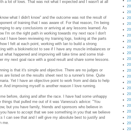
20
ith a lot of lows. That was not what I expected and I wasn't at all
20
20
't know what I didn't know" and the outcome was not the result of
20
ponent of training that I was aware of. For that reason, I'm being
20
umping to any conclusions or arriving at any lessons learned. As
20
ow I'm on the right path in working towards my next race I don't
20
out I have been reviewing my training logs, looking at the parts
20
ow I felt at each point, working with Ian to build a strong
20
g with a biokineticist to see if I have any muscle imbalances or
20
 out what happened and improving will take time and some trial-
20
fter my next goal race with a good result and share some lessons.
20
ning is that it's simple and objective. There are no judges or
20
 are listed on the results sheet next to a runner's time. Quite
20
aria. Yet I have an objective point to work from and data to help
20
. And improving myself is another reason I love running.
20
20
me before, during and after the race. I have had some unhappy
20
 things that pulled me out of it was Vanessa's advice: "You
20
ow, but you have family, friends and sponsors who believe in
20
w, you have to accept that we see something in you that we believe
s I can see that and I will give my absolute best to justify and
20
in me.
20
20