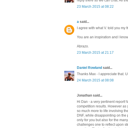
reply there so we can chat. All th
23 March 2015 at 08:22
a
said...
I agree with what V. told you my f
You are an inspiration and I know
Abrazo.
23 March 2015 at 21:17
Daniel Rowland
said...
Thanks Max - I appreciate that. 
24 March 2015 at 08:08
Jonathan said...
Hi Dan - a very pertinent report! 
competition results. However as yo
so much more to life involving the
DNF, while disappointing on the pe
only for you but also for the man
challenges one to reflect upon st