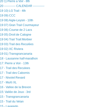
20 1) Pierre a Voir - 8th
20 ------------ CALENDAR ------------
19 10) LG Trail - 4th
19 09) CCC
19 08) Aigle-Leysin - 10th
19 07) Gran Trail Courmayeur
19 06) Course de 2 Lacs
19 05) Droit de Catogne
19 04) Trail Trait Morbier
19 03) Trail des Reculées
19 02) XC Riviera
19 01) Transgrancanaria
18 - Lausanne half-marathon
17: Pierre a Voir - 13th
17 - Trail des Reculees
17 - Trail des Cabornis
17 - Nivolet Revard
17 - MaXi XL
16 - Vallee de la Brevon
15: Vallée de Joux - 3rd
15 - Transgrancanaria
15 - Trail du Velan
15 - Lavaredo