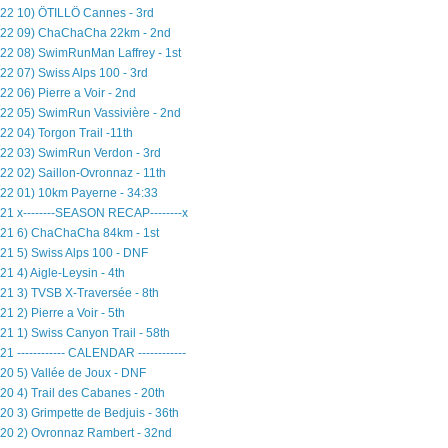
22 10) ÖTILLÖ Cannes - 3rd
22 09) ChaChaCha 22km - 2nd
22 08) SwimRunMan Laffrey - 1st
22 07) Swiss Alps 100 - 3rd
22 06) Pierre a Voir - 2nd
22 05) SwimRun Vassivière - 2nd
22 04) Torgon Trail -11th
22 03) SwimRun Verdon - 3rd
22 02) Saillon-Ovronnaz - 11th
22 01) 10km Payerne - 34:33
21 x--------SEASON RECAP--------x
21 6) ChaChaCha 84km - 1st
21 5) Swiss Alps 100 - DNF
21 4) Aigle-Leysin - 4th
21 3) TVSB X-Traversée - 8th
21 2) Pierre a Voir - 5th
21 1) Swiss Canyon Trail - 58th
21 ------------ CALENDAR ------------
20 5) Vallée de Joux - DNF
20 4) Trail des Cabanes - 20th
20 3) Grimpette de Bedjuis - 36th
20 2) Ovronnaz Rambert - 32nd