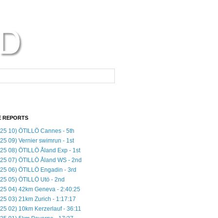
 REPORTS
25 10) ÖTILLÖ Cannes - 5th
25 09) Vernier swimrun - 1st
25 08) ÖTILLÖ Åland Exp - 1st
25 07) ÖTILLÖ Åland WS - 2nd
25 06) ÖTILLÖ Engadin - 3rd
25 05) ÖTILLÖ Utö - 2nd
25 04) 42km Geneva - 2:40:25
25 03) 21km Zurich - 1:17:17
25 02) 10km Kerzerlauf - 36:11