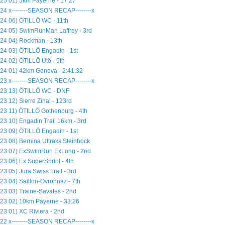
25 01) 5km Payerne - 17:27
24 x--------SEASON RECAP--------x
24 06) ÖTILLÖ WC - 11th
24 05) SwimRunMan Laffrey - 3rd
24 04) Rockman - 13th
24 03) ÖTILLÖ Engadin - 1st
24 02) ÖTILLÖ Utö - 5th
24 01) 42km Geneva - 2:41:32
23 x--------SEASON RECAP--------x
23 13) ÖTILLÖ WC - DNF
23 12) Sierre Zinal - 123rd
23 11) ÖTILLÖ Gothenburg - 4th
23 10) Engadin Trail 16km - 3rd
23 09) ÖTILLÖ Engadin - 1st
23 08) Bernina Ultraks Steinbock
23 07) ExSwimRun ExLong - 2nd
23 06) Ex SuperSprint - 4th
23 05) Jura Swiss Trail - 3rd
23 04) Saillon-Ovronnaz - 7th
23 03) Traine-Savates - 2nd
23 02) 10km Payerne - 33:26
23 01) XC Riviera - 2nd
22 x--------SEASON RECAP--------x