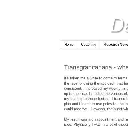
Home
Coaching
Research Newsl
Transgrancanaria - wh
It's taken me a while to come to terms 
the race following the approach that h
consistent, I increased my weekly milea
up to the race. I studied the various e
my training to those factors. I trained b
plan and I learnt to use poles for the 
could race well. However, that's not w
My result was a disappointment and my
race. Physically I was in a lot of di