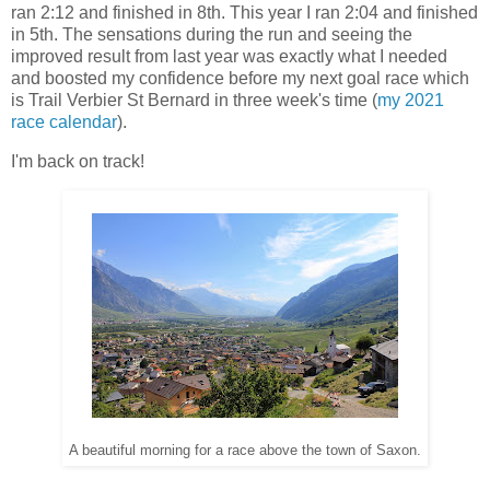
ran 2:12 and finished in 8th. This year I ran 2:04 and finished
in 5th. The sensations during the run and seeing the
improved result from last year was exactly what I needed
and boosted my confidence before my next goal race which
is Trail Verbier St Bernard in three week's time (
my 2021
race calendar
).
I'm back on track!
A beautiful morning for a race above the town of Saxon.