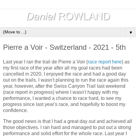
▼
Pierre a Voir - Switzerland - 2021 - 5th
Last year I ran the trail de Pierre a Voir (
race report here
) as
my first race of the year after all my goal races had been
cancelled in 2020. I enjoyed the race and had a good day
out on the trails. I wasn't planning to run the race again this
year, however, after the Swiss Canyon Trail last weekend
(race report in progress) where I wasn't happy with my
performance, I wanted a chance to race hard, to see my
progress since last year's race, and hopefully to boost my
confidence.
The good news is that I had a great day out and achieved all
those objectives. I ran hard and managed to put out a strong
performance and solid effort for the whole race. Last year I