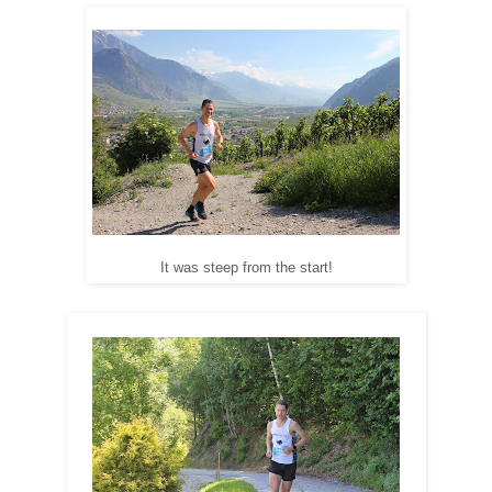
It was steep from the start!