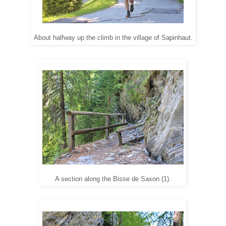
About halfway up the climb in the village of Sapinhaut.
A section along the Bisse de Saxon (1).