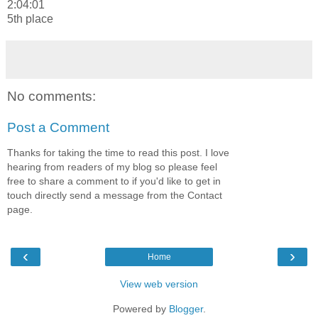
2:04:01
5th place
No comments:
Post a Comment
Thanks for taking the time to read this post. I love
hearing from readers of my blog so please feel
free to share a comment to if you'd like to get in
touch directly send a message from the Contact
page.
‹
›
Home
View web version
Powered by
Blogger
.