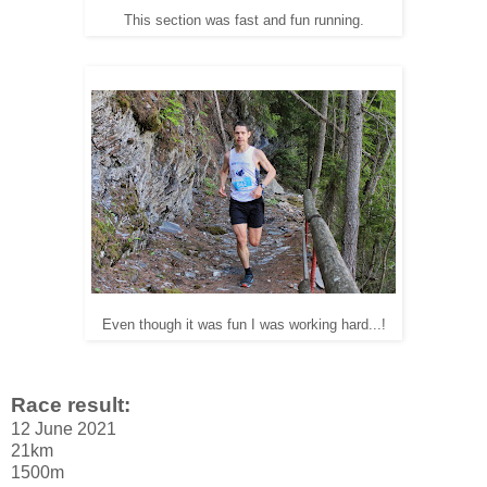
This section was fast and fun running.
Even though it was fun I was working hard...!
Race result:
12 June 2021
21km
1500m