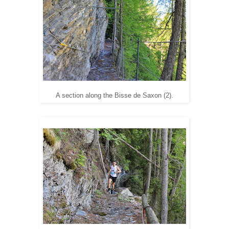
A section along the Bisse de Saxon (2).