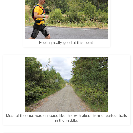
Feeling really good at this point.
Most of the race was on roads like this with about 5km of perfect trails
in the middle.