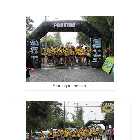
Starting in the rain.