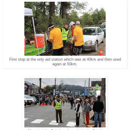
First stop at the only aid station which was at 40km and then used
again at 50km.