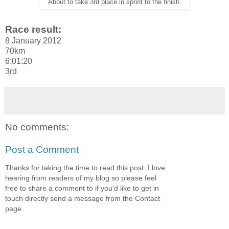
About to take 3rd place in sprint to the finish.
Race result:
8 January 2012
70km
6:01:20
3rd
No comments:
Post a Comment
Thanks for taking the time to read this post. I love
hearing from readers of my blog so please feel
free to share a comment to if you'd like to get in
touch directly send a message from the Contact
page.