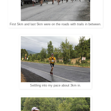
First 5km and last 5km were on the roads with trails in between.
Settling into my pace about 3km in.