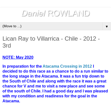
▼
Lican Ray to Villarrica - Chile - 2012 -
3rd
NOTE: May 2020
In preparation for the
Atacama Crossing in 2012
I
decided to do this race as a chance to do a run similar to
the long stage in the Atacama. It was a fun trip down to
the South of Chile and along with the race it was a great
chance for V and me to visit a new place and see some
of the south of Chile. I had a good day and I was pleased
with my condition and readiness for the goal in the
Atacama.