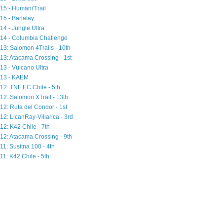
15 - Humani'Trail
15 - Barlatay
14 - Jungle Ultra
14 - Columbia Challenge
13: Salomon 4Trails - 10th
13: Atacama Crossing - 1st
13 - Vulcano Ultra
13 - KAEM
12: TNF EC Chile - 5th
12: Salomon XTrail - 13th
12: Ruta del Condor - 1st
12: LicanRay-Villarica - 3rd
12: K42 Chile - 7th
12: Atacama Crossing - 9th
11: Susitna 100 - 4th
11: K42 Chile - 5th