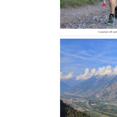
I started off we