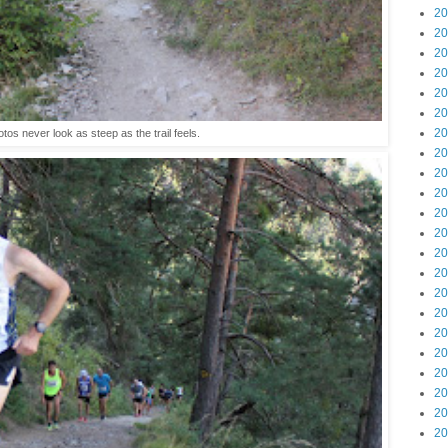
20
20
20
20
20
20
20
tos never look as steep as the trail feels.
20
20
20
20
20
20
20
20
20
20
20
20
20
20
20