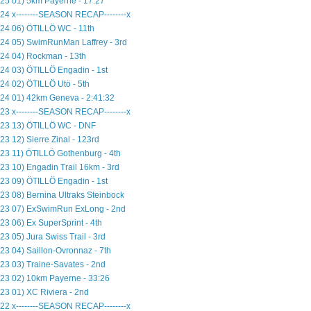
25 01) 5km Payerne - 17:27
24 x--------SEASON RECAP--------x
24 06) ÖTILLÖ WC - 11th
24 05) SwimRunMan Laffrey - 3rd
24 04) Rockman - 13th
24 03) ÖTILLÖ Engadin - 1st
24 02) ÖTILLÖ Utö - 5th
24 01) 42km Geneva - 2:41:32
23 x--------SEASON RECAP--------x
23 13) ÖTILLÖ WC - DNF
23 12) Sierre Zinal - 123rd
23 11) ÖTILLÖ Gothenburg - 4th
23 10) Engadin Trail 16km - 3rd
23 09) ÖTILLÖ Engadin - 1st
23 08) Bernina Ultraks Steinbock
23 07) ExSwimRun ExLong - 2nd
23 06) Ex SuperSprint - 4th
23 05) Jura Swiss Trail - 3rd
23 04) Saillon-Ovronnaz - 7th
23 03) Traine-Savates - 2nd
23 02) 10km Payerne - 33:26
23 01) XC Riviera - 2nd
22 x--------SEASON RECAP--------x