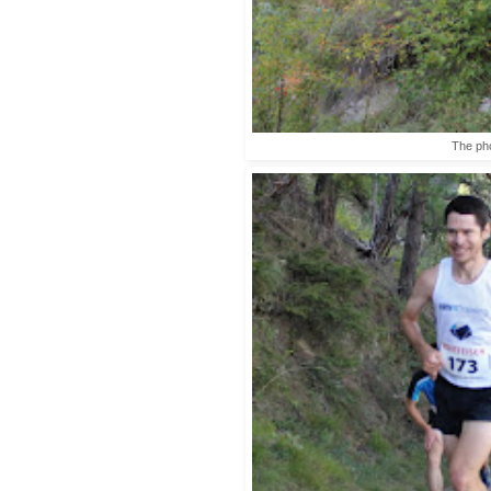
The pho