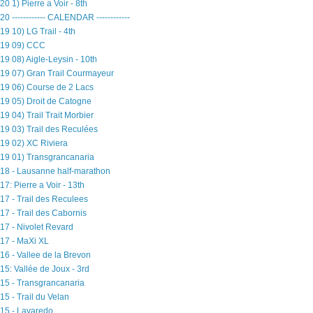
20 1) Pierre a Voir - 8th
20 ------------ CALENDAR ------------
19 10) LG Trail - 4th
19 09) CCC
19 08) Aigle-Leysin - 10th
19 07) Gran Trail Courmayeur
19 06) Course de 2 Lacs
19 05) Droit de Catogne
19 04) Trail Trait Morbier
19 03) Trail des Reculées
19 02) XC Riviera
19 01) Transgrancanaria
18 - Lausanne half-marathon
17: Pierre a Voir - 13th
17 - Trail des Reculees
17 - Trail des Cabornis
17 - Nivolet Revard
17 - MaXi XL
16 - Vallee de la Brevon
15: Vallée de Joux - 3rd
15 - Transgrancanaria
15 - Trail du Velan
15 - Lavaredo