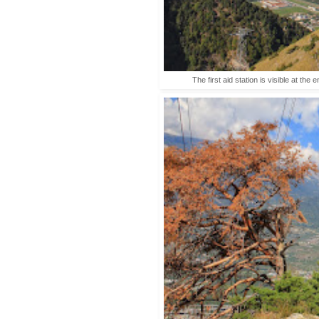
The first aid station is visible at the 