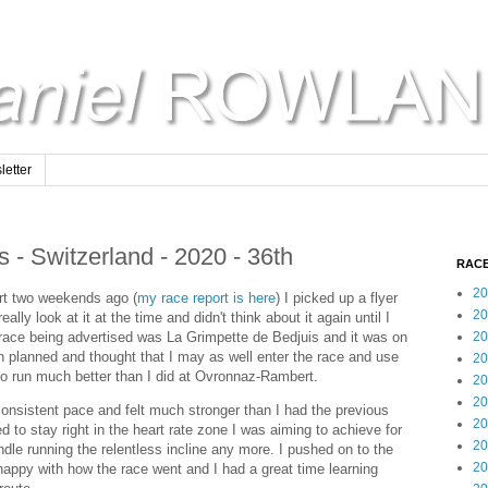
etter
 - Switzerland - 2020 - 36th
RACE
20
rt two weekends ago (
my race report is here
) I picked up a flyer
20
eally look at it at the time and didn't think about it again until I
 race being advertised was La Grimpette de Bedjuis and it was on
20
n planned and thought that I may as well enter the race and use
20
 to run much better than I did at Ovronnaz-Rambert.
20
20
onsistent pace and felt much stronger than I had the previous
20
to stay right in the heart rate zone I was aiming to achieve for
20
andle running the relentless incline any more. I pushed on to the
20
m happy with how the race went and I had a great time learning