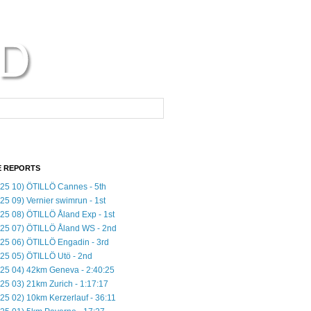
 REPORTS
25 10) ÖTILLÖ Cannes - 5th
25 09) Vernier swimrun - 1st
25 08) ÖTILLÖ Åland Exp - 1st
25 07) ÖTILLÖ Åland WS - 2nd
25 06) ÖTILLÖ Engadin - 3rd
25 05) ÖTILLÖ Utö - 2nd
25 04) 42km Geneva - 2:40:25
25 03) 21km Zurich - 1:17:17
25 02) 10km Kerzerlauf - 36:11