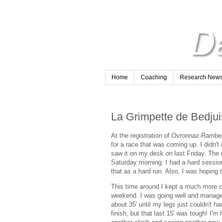
Home
Coaching
Research Newsl
La Grimpette de Bedjuis
At the registration of Ovronnaz-Rambe
for a race that was coming up. I didn't r
saw it on my desk on last Friday. The
Saturday morning. I had a hard sessio
that as a hard run. Also, I was hoping
This time around I kept a much more c
weekend. I was going well and managed 
about 35' until my legs just couldn't h
finish, but that last 15' was tough! I'