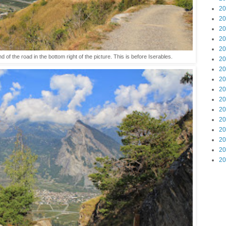
20
20
20
20
20
end of the road in the bottom right of the picture. This is before Iserables.
20
20
20
20
20
20
20
20
20
20
20