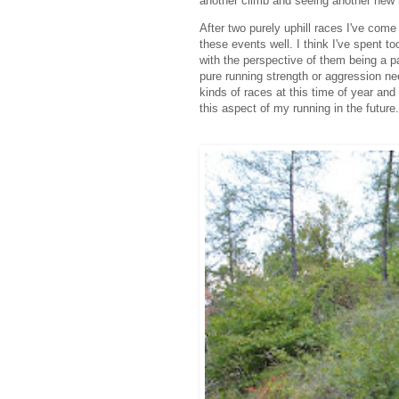
another climb and seeing another new 
After two purely uphill races I've come
these events well. I think I've spent
with the perspective of them being a p
pure running strength or aggression nee
kinds of races at this time of year and 
this aspect of my running in the future.