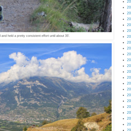
20
20
20
20
20
20
ll and held a pretty consistent effort until about 35'.
20
20
20
20
20
20
20
20
20
20
20
20
20
20
20
20
20