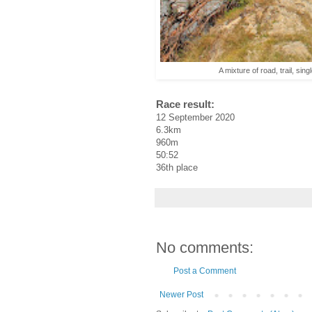
A mixture of road, trail, sin
Race result:
12 September 2020
6.3km
960m
50:52
36th place
No comments:
Post a Comment
Newer Post