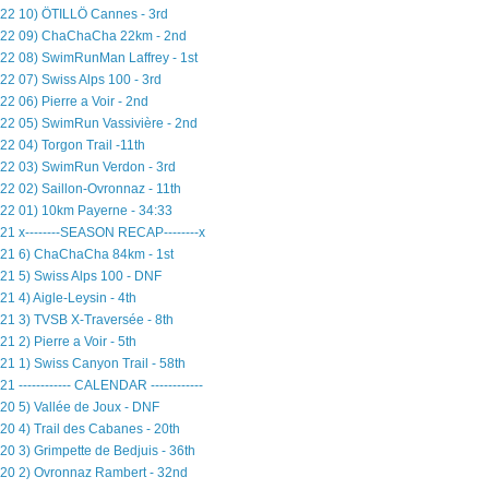
22 10) ÖTILLÖ Cannes - 3rd
22 09) ChaChaCha 22km - 2nd
22 08) SwimRunMan Laffrey - 1st
22 07) Swiss Alps 100 - 3rd
22 06) Pierre a Voir - 2nd
22 05) SwimRun Vassivière - 2nd
22 04) Torgon Trail -11th
22 03) SwimRun Verdon - 3rd
22 02) Saillon-Ovronnaz - 11th
22 01) 10km Payerne - 34:33
21 x--------SEASON RECAP--------x
21 6) ChaChaCha 84km - 1st
21 5) Swiss Alps 100 - DNF
21 4) Aigle-Leysin - 4th
21 3) TVSB X-Traversée - 8th
21 2) Pierre a Voir - 5th
21 1) Swiss Canyon Trail - 58th
21 ------------ CALENDAR ------------
20 5) Vallée de Joux - DNF
20 4) Trail des Cabanes - 20th
20 3) Grimpette de Bedjuis - 36th
20 2) Ovronnaz Rambert - 32nd