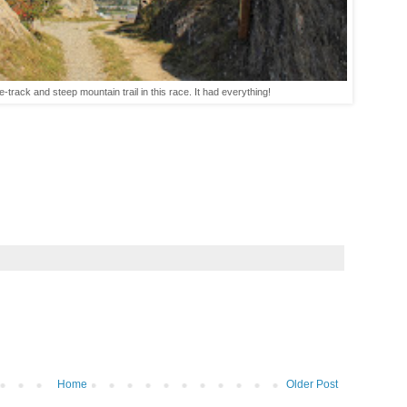
gle-track and steep mountain trail in this race. It had everything!
Home
Older Post