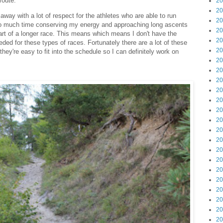
route.
20
20
 away with a lot of respect for the athletes who are able to run
20
 too much time conserving my energy and approaching long ascents
20
art of a longer race. This means which means I don't have the
20
ded for these types of races. Fortunately there are a lot of these
20
they're easy to fit into the schedule so I can definitely work on
20
20
20
20
20
20
20
20
20
20
20
20
20
20
20
20
20