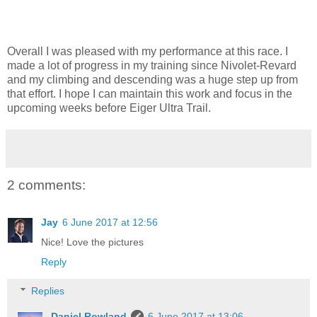
Overall I was pleased with my performance at this race. I
made a lot of progress in my training since Nivolet-Revard
and my climbing and descending was a huge step up from
that effort. I hope I can maintain this work and focus in the
upcoming weeks before Eiger Ultra Trail.
2 comments:
Jay
6 June 2017 at 12:56
Nice! Love the pictures
Reply
Replies
Daniel Rowland
6 June 2017 at 13:06