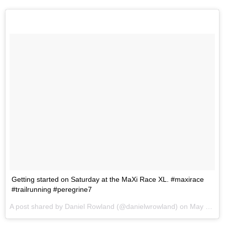
Getting started on Saturday at the MaXi Race XL. #maxirace
#trailrunning #peregrine7
A post shared by Daniel Rowland (@danielwrowland) on
May 30, 2017 at 8:56am PDT