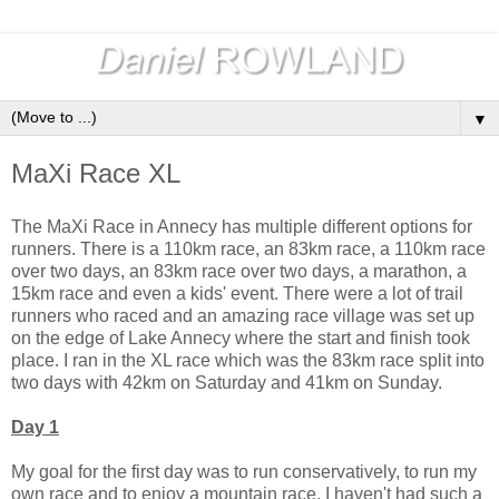
▼
MaXi Race XL
The MaXi Race in Annecy has multiple different options for
runners. There is a 110km race, an 83km race, a 110km race
over two days, an 83km race over two days, a marathon, a
15km race and even a kids' event. There were a lot of trail
runners who raced and an amazing race village was set up
on the edge of Lake Annecy where the start and finish took
place. I ran in the XL race which was the 83km race split into
two days with 42km on Saturday and 41km on Sunday.
Day 1
My goal for the first day was to run conservatively, to run my
own race and to enjoy a mountain race. I haven't had such a