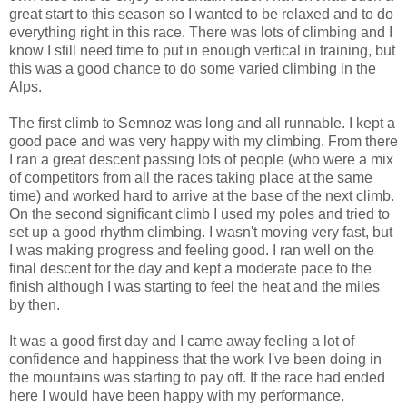
great start to this season so I wanted to be relaxed and to do
everything right in this race. There was lots of climbing and I
know I still need time to put in enough vertical in training, but
this was a good chance to do some varied climbing in the
Alps.
The first climb to Semnoz was long and all runnable. I kept a
good pace and was very happy with my climbing. From there
I ran a great descent passing lots of people (who were a mix
of competitors from all the races taking place at the same
time) and worked hard to arrive at the base of the next climb.
On the second significant climb I used my poles and tried to
set up a good rhythm climbing. I wasn't moving very fast, but
I was making progress and feeling good. I ran well on the
final descent for the day and kept a moderate pace to the
finish although I was starting to feel the heat and the miles
by then.
It was a good first day and I came away feeling a lot of
confidence and happiness that the work I've been doing in
the mountains was starting to pay off. If the race had ended
here I would have been happy with my performance.