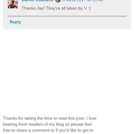
Thanks Jay! They're all taken by V :)
Reply
Thanks for taking the time to read this post. I love
hearing from readers of my blog so please feel
free to share a comment to if you'd like to get in