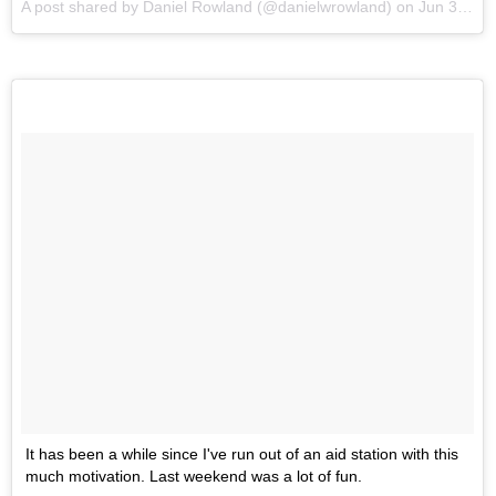
A post shared by Daniel Rowland (@danielwrowland) on
Jun 3, 2017 at 11:50am PDT
It has been a while since I've run out of an aid station with this
much motivation. Last weekend was a lot of fun.