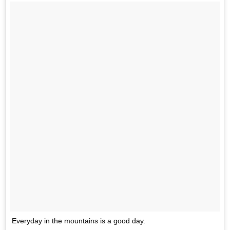
Everyday in the mountains is a good day.