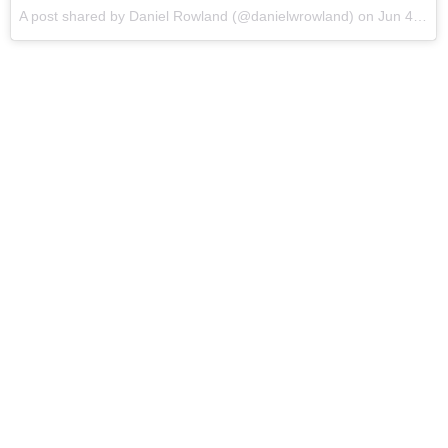
A post shared by Daniel Rowland (@danielwrowland) on
Jun 4, 2017 at 12:51pm PDT