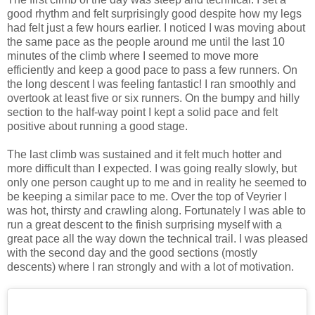
good rhythm and felt surprisingly good despite how my legs
had felt just a few hours earlier. I noticed I was moving about
the same pace as the people around me until the last 10
minutes of the climb where I seemed to move more
efficiently and keep a good pace to pass a few runners. On
the long descent I was feeling fantastic! I ran smoothly and
overtook at least five or six runners. On the bumpy and hilly
section to the half-way point I kept a solid pace and felt
positive about running a good stage.
The last climb was sustained and it felt much hotter and
more difficult than I expected. I was going really slowly, but
only one person caught up to me and in reality he seemed to
be keeping a similar pace to me. Over the top of Veyrier I
was hot, thirsty and crawling along. Fortunately I was able to
run a great descent to the finish surprising myself with a
great pace all the way down the technical trail. I was pleased
with the second day and the good sections (mostly
descents) where I ran strongly and with a lot of motivation.