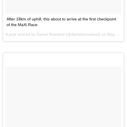
After 18km of uphill, this about to arrive at the first checkpoint
of the MaXi Race.
A post shared by Daniel Rowland (@danielwrowland) on
May 30, 2017 at 9:40pm PDT