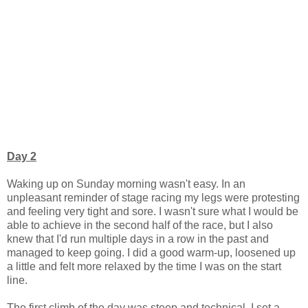
Day 2
Waking up on Sunday morning wasn't easy. In an
unpleasant reminder of stage racing my legs were protesting
and feeling very tight and sore. I wasn't sure what I would be
able to achieve in the second half of the race, but I also
knew that I'd run multiple days in a row in the past and
managed to keep going. I did a good warm-up, loosened up
a little and felt more relaxed by the time I was on the start
line.
The first climb of the day was steep and technical. I set a