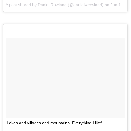
A post shared by Daniel Rowland (@danielwrowland) on
Jun 1, 2017 at 10:14pm PDT
Lakes and villages and mountains. Everything I like!