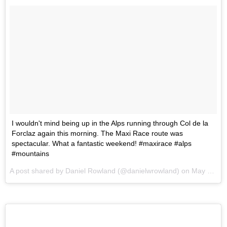
I wouldn't mind being up in the Alps running through Col de la
Forclaz again this morning. The Maxi Race route was
spectacular. What a fantastic weekend! #maxirace #alps
#mountains
A post shared by Daniel Rowland (@danielwrowland) on
May 28, 2017 at 10:08pm PDT