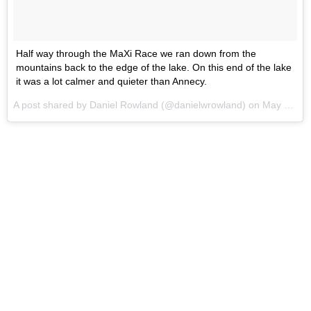
Half way through the MaXi Race we ran down from the
mountains back to the edge of the lake. On this end of the lake
it was a lot calmer and quieter than Annecy.
A post shared by Daniel Rowland (@danielwrowland) on
May 31, 2017 at 10:06pm PDT