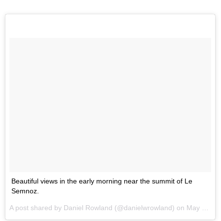
Beautiful views in the early morning near the summit of Le
Semnoz.
A post shared by Daniel Rowland (@danielwrowland) on
May 31, 2017 at 11:07am PDT