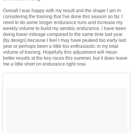
Overall I was happy with my result and the shape I am in
considering the training that I've done this season so far. I
need to do some longer endurance runs and increase my
weekly volume to build my aerobic endurance. I have been
doing lower mileage compared to the same time last year
(by design) because I feel I may have peaked too early last
year or perhaps been a little too enthusiastic in my total
volume of training. Hopefully this adjustment will mean
better results at the key races this summer, but it does leave
me a little short on endurance right now.