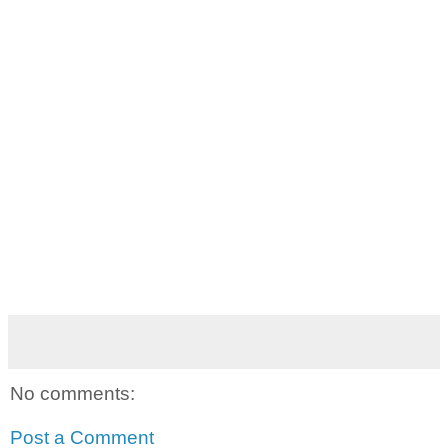
No comments:
Post a Comment