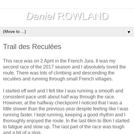
▼
Trail des Reculées
This race was on 2 April in the French Jura. It was my
second race of the 2017 season and I absolutely loved the
route. There was lots of climbing and descending the
reculées and running through small French villages.
I started off well and I felt like I was running a smooth and
consistent pace until about half way through the race.
However, at the halfway checkpoint I noticed that I was a
little slower than the previous year despite feeling like I was
running faster. I kept running, keeping a good rhythm and I
thoroughly enjoyed the route. In the last 6km to 8km I started
to fatigue and slow up. The last part of the race was tough
and a bit of a slog.