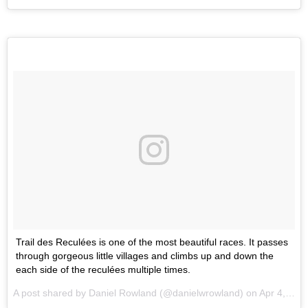
Trail des Reculées is one of the most beautiful races. It passes
through gorgeous little villages and climbs up and down the
each side of the reculées multiple times.
A post shared by Daniel Rowland (@danielwrowland) on
Apr 4, 2017 at 9:51pm PDT