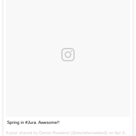
Spring in #Jura. Awesome!!
A post shared by Daniel Rowland (@danielwrowland) on
Apr 8, 2017 at 4:46am PDT