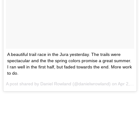
A beautiful trail race in the Jura yesterday. The trails were
spectacular and the the spring colors promise a great summer.
I ran well in the first half, but faded towards the end. More work
to do.
A post shared by Daniel Rowland (@danielwrowland) on
Apr 2, 2017 at 11:11pm PDT