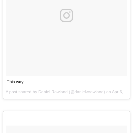
This way!
A post shared by Daniel Rowland (@danielwrowland) on
Apr 6, 2017 at 9:45pm PDT