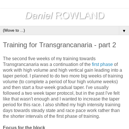
▼
Training for Transgrancanaria - part 2
The second five weeks of my training towards
Transgrancanaria was a continuation of the
first phase
of
work with high volume and high vertical gain leading into a
taper period. I planned to do two more big weeks of training
volume (to complete a period of four high volume weeks)
and then start a four-week gradual taper. I've usually
followed a two week taper protocol, but in the past I've felt
like that wasn't enough and I wanted to increase the taper
period for this race. I also shifted my high intensity training
days towards steady state and race pace work rather than
the shorter intervals of the first phase of training.
Focus for the block