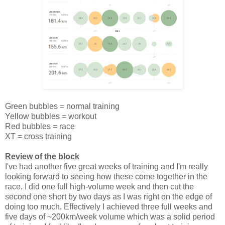
Green bubbles = normal training
Yellow bubbles = workout
Red bubbles = race
XT = cross training
Review of the block
I've had another five great weeks of training and I'm really
looking forward to seeing how these come together in the
race. I did one full high-volume week and then cut the
second one short by two days as I was right on the edge of
doing too much. Effectively I achieved three full weeks and
five days of ~200km/week volume which was a solid period