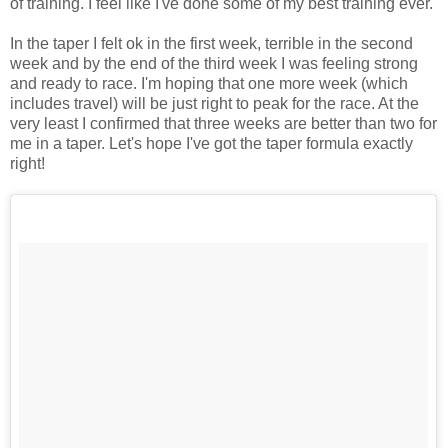
of training. I feel like I've done some of my best training ever.
In the taper I felt ok in the first week, terrible in the second
week and by the end of the third week I was feeling strong
and ready to race. I'm hoping that one more week (which
includes travel) will be just right to peak for the race. At the
very least I confirmed that three weeks are better than two for
me in a taper. Let's hope I've got the taper formula exactly
right!