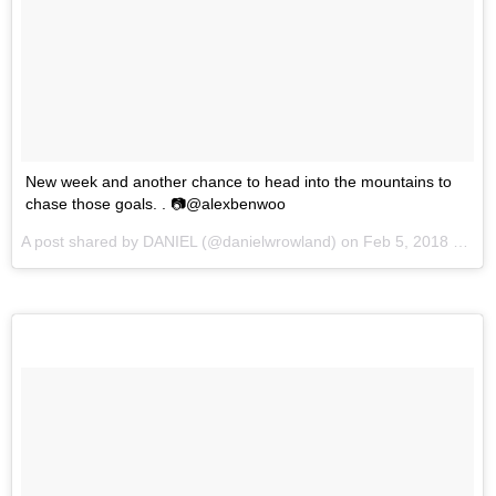
New week and another chance to head into the mountains to
chase those goals. . 📷@alexbenwoo
A post shared by
DANIEL
(@danielwrowland) on
Feb 5, 2018 at 1:23am PST