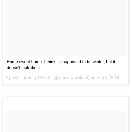
Home sweet home. I think it's supposed to be winter, but it
doesn't look like it.
A post shared by
DANIEL
(@danielwrowland) on
Feb 9, 2018 at 2:19am PST