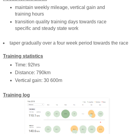
maintain weekly mileage, vertical gain and
training hours
transition quality training days towards race
specific and steady state work
taper gradually over a four week period towards the race
Training statistics
Time: 92hrs
Distance: 790km
Vertical gain: 30 600m
Training log