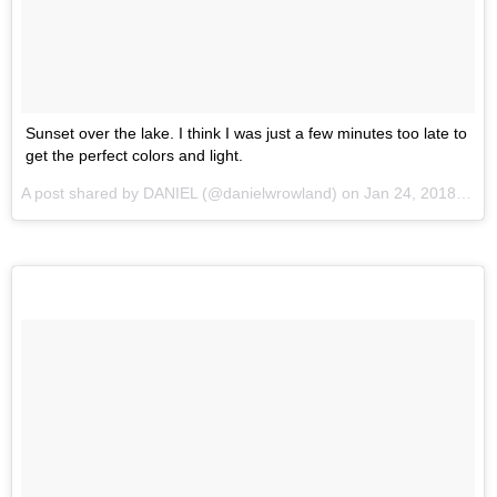
Sunset over the lake. I think I was just a few minutes too late to
get the perfect colors and light.
A post shared by
DANIEL
(@danielwrowland) on
Jan 24, 2018 at 12:05pm PST