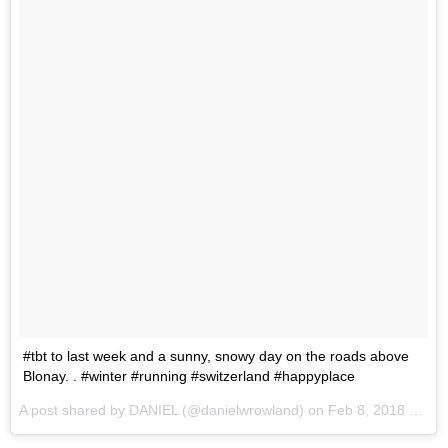
#tbt to last week and a sunny, snowy day on the roads above
Blonay. . #winter #running #switzerland #happyplace
A post shared by
DANIEL
(@danielwrowland) on
Feb 8, 2018 at 5:20am PST