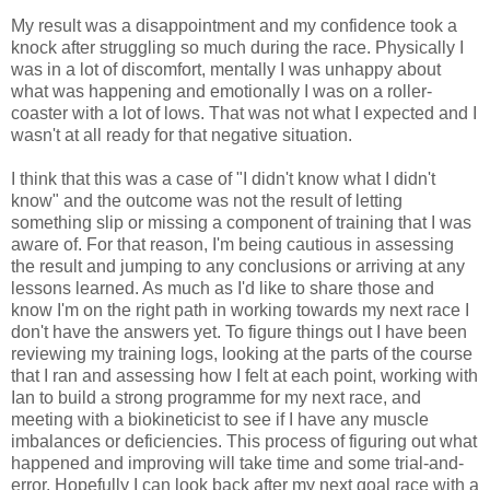
My result was a disappointment and my confidence took a
knock after struggling so much during the race. Physically I
was in a lot of discomfort, mentally I was unhappy about
what was happening and emotionally I was on a roller-
coaster with a lot of lows. That was not what I expected and I
wasn't at all ready for that negative situation.
I think that this was a case of "I didn't know what I didn't
know" and the outcome was not the result of letting
something slip or missing a component of training that I was
aware of. For that reason, I'm being cautious in assessing
the result and jumping to any conclusions or arriving at any
lessons learned. As much as I'd like to share those and
know I'm on the right path in working towards my next race I
don't have the answers yet. To figure things out I have been
reviewing my training logs, looking at the parts of the course
that I ran and assessing how I felt at each point, working with
Ian to build a strong programme for my next race, and
meeting with a biokineticist to see if I have any muscle
imbalances or deficiencies. This process of figuring out what
happened and improving will take time and some trial-and-
error. Hopefully I can look back after my next goal race with a