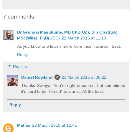
7 comments:
Dr Gwinyai Masukume, MB ChB(UZ), Dip Obst(SA),
MSc(Wits), PhD(UCC)
22 March 2015 at 11:19
As you know one learns more from their "failures". Best.
Reply
Replies
Daniel Rowland
23 March 2015 at 08:21
Thanks Gwinyai. You're right of course, but sometimes
it's hard to be "forced" to learn... All the best.
Reply
Matías
22 March 2015 at 12:41