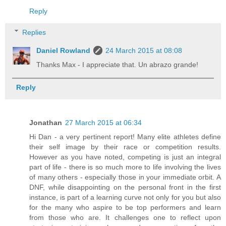
Reply
Replies
Daniel Rowland
24 March 2015 at 08:08
Thanks Max - I appreciate that. Un abrazo grande!
Reply
Jonathan
27 March 2015 at 06:34
Hi Dan - a very pertinent report! Many elite athletes define
their self image by their race or competition results.
However as you have noted, competing is just an integral
part of life - there is so much more to life involving the lives
of many others - especially those in your immediate orbit. A
DNF, while disappointing on the personal front in the first
instance, is part of a learning curve not only for you but also
for the many who aspire to be top performers and learn
from those who are. It challenges one to reflect upon