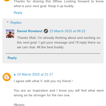
Thanks for sharing this DRow. Looking forward to know
what is your next goal. Keep it up buddy.
Reply
Replies
Daniel Rowland
23 March 2015 at 08:22
Thanks Mati. I'm already thinking about and working on
the next goal. I got your message and I'll reply there so
we can chat. All the best buddy.
Reply
a
23 March 2015 at 21:17
I agree with what V. told you my friend !
You are an inspiration and I know you will find what went
wrong an be stronger for the nex one.
Abrazo.