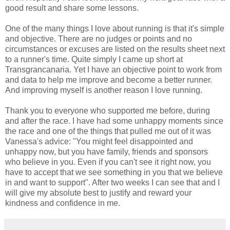
good result and share some lessons.
One of the many things I love about running is that it's simple
and objective. There are no judges or points and no
circumstances or excuses are listed on the results sheet next
to a runner's time. Quite simply I came up short at
Transgrancanaria. Yet I have an objective point to work from
and data to help me improve and become a better runner.
And improving myself is another reason I love running.
Thank you to everyone who supported me before, during
and after the race. I have had some unhappy moments since
the race and one of the things that pulled me out of it was
Vanessa's advice: "You might feel disappointed and
unhappy now, but you have family, friends and sponsors
who believe in you. Even if you can't see it right now, you
have to accept that we see something in you that we believe
in and want to support". After two weeks I can see that and I
will give my absolute best to justify and reward your
kindness and confidence in me.