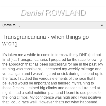
▼
Transgrancanaria - when things go
wrong
It's taken me a while to come to terms with my DNF (did not
finish) at Transgrancanaria. I prepared for the race following
the approach that has been successful for me in the past. My
training was consistent, I increased my weekly mileage and
vertical gain and I wasn't injured or sick during the lead-up to
the race. I studied the various elements of the race that I
believed would be important and tailored my training to
those factors. I trained big climbs and descents, I trained at
night, I had a solid nutrition plan and I learnt to use poles for
the long climbs. My confidence was high and I was positive
that I could race well. However, that's not what happened.