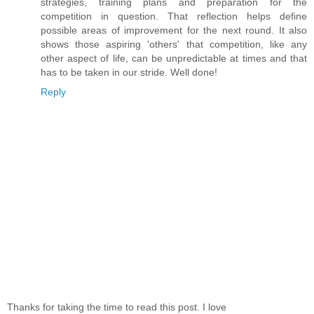
strategies, training plans and preparation for the
competition in question. That reflection helps define
possible areas of improvement for the next round. It also
shows those aspiring 'others' that competition, like any
other aspect of life, can be unpredictable at times and that
has to be taken in our stride. Well done!
Reply
Thanks for taking the time to read this post. I love