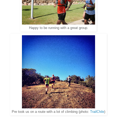
Happy to be running with a great group.
Pre took us on a route with a lot of climbing (photo:
TrailChile
)