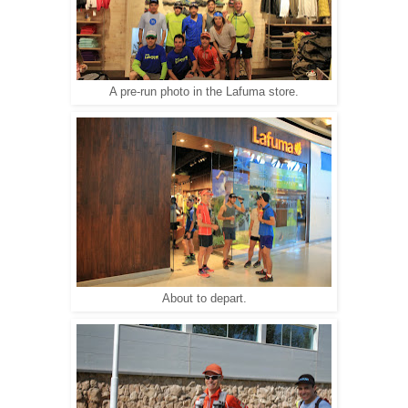
A pre-run photo in the Lafuma store.
About to depart.