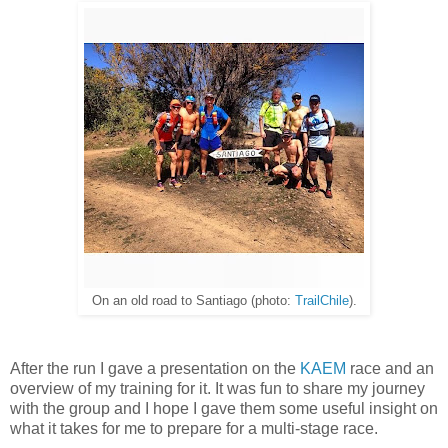
On an old road to Santiago (photo:
TrailChile
).
After the run I gave a presentation on the
KAEM
race and an
overview of my training for it. It was fun to share my journey
with the group and I hope I gave them some useful insight on
what it takes for me to prepare for a multi-stage race.