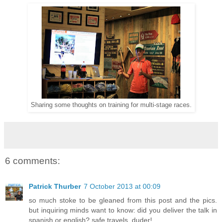
Sharing some thoughts on training for multi-stage races.
6 comments:
Patrick Thurber
7 October 2013 at 00:09
so much stoke to be gleaned from this post and the pics.
but inquiring minds want to know: did you deliver the talk in
spanish or english? safe travels, duder!