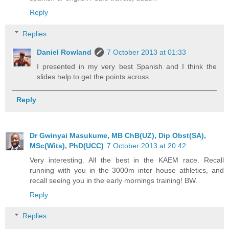
Reply
Replies
Daniel Rowland
7 October 2013 at 01:33
I presented in my very best Spanish and I think the
slides help to get the points across...
Reply
Dr Gwinyai Masukume, MB ChB(UZ), Dip Obst(SA),
MSc(Wits), PhD(UCC)
7 October 2013 at 20:42
Very interesting. All the best in the KAEM race. Recall
running with you in the 3000m inter house athletics, and
recall seeing you in the early mornings training! BW.
Reply
Replies