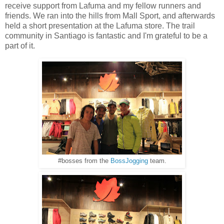
receive support from Lafuma and my fellow runners and
friends. We ran into the hills from Mall Sport, and afterwards
held a short presentation at the Lafuma store. The trail
community in Santiago is fantastic and I'm grateful to be a
part of it.
#bosses from the
BossJogging
team.