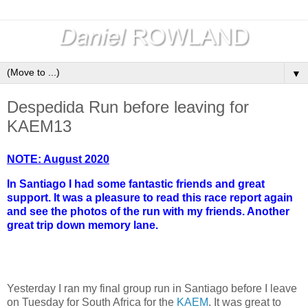
▼
Despedida Run before leaving for
KAEM13
NOTE: August 2020
In Santiago I had some fantastic friends and great
support. It was a pleasure to read this race report again
and see the photos of the run with my friends. Another
great trip down memory lane.
Yesterday I ran my final group run in Santiago before I leave
on Tuesday for South Africa for the
KAEM
. It was great to