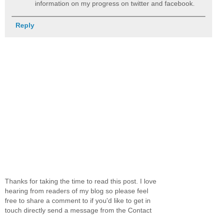
information on my progress on twitter and facebook.
Reply
Thanks for taking the time to read this post. I love
hearing from readers of my blog so please feel
free to share a comment to if you'd like to get in
touch directly send a message from the Contact