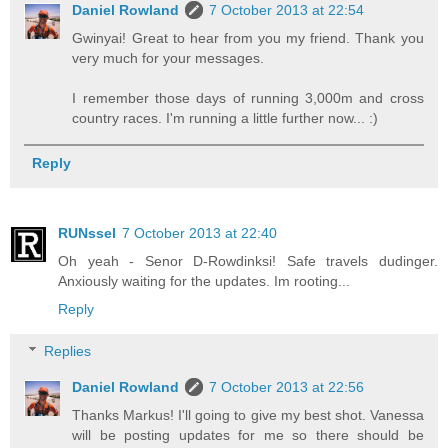
Daniel Rowland
7 October 2013 at 22:54
Gwinyai! Great to hear from you my friend. Thank you
very much for your messages.
I remember those days of running 3,000m and cross
country races. I'm running a little further now... :)
Reply
RUNssel
7 October 2013 at 22:40
Oh yeah - Senor D-Rowdinksi! Safe travels dudinger.
Anxiously waiting for the updates. Im rooting...
Reply
Replies
Daniel Rowland
7 October 2013 at 22:56
Thanks Markus! I'll going to give my best shot. Vanessa
will be posting updates for me so there should be