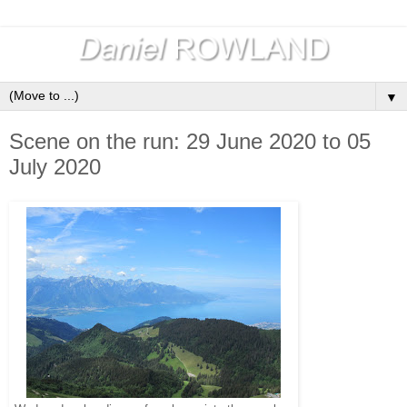
▼
Scene on the run: 29 June 2020 to 05
July 2020