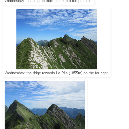
Wednesday: heading up from home into the pre-alps.
Wednesday: the ridge towards Le Pila (1855m) on the far right.