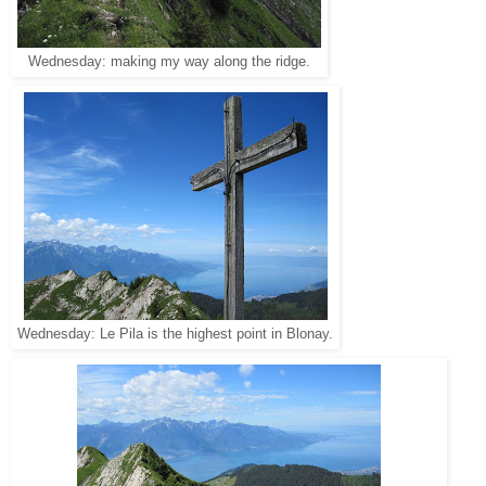
Wednesday: making my way along the ridge.
Wednesday: Le Pila is the highest point in Blonay.