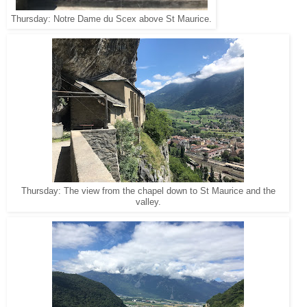
Thursday: Notre Dame du Scex above St Maurice.
Thursday: The view from the chapel down to St Maurice and the
valley.