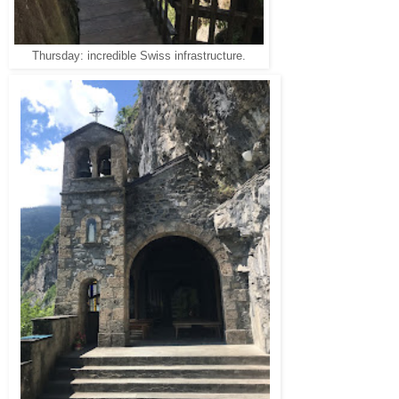
Thursday: incredible Swiss infrastructure.