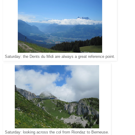
Saturday: the Dents du Midi are always a great reference point.
Saturday: looking across the col from Riondaz to Berneuse.