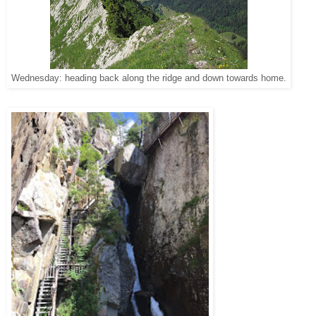
Wednesday: heading back along the ridge and down towards home.