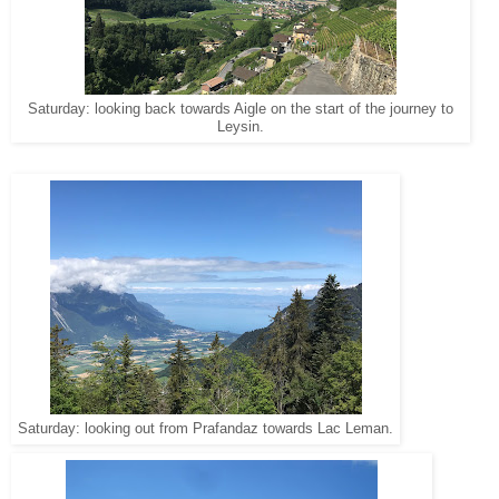
Saturday: looking back towards Aigle on the start of the journey to
Leysin.
Saturday: looking out from Prafandaz towards Lac Leman.