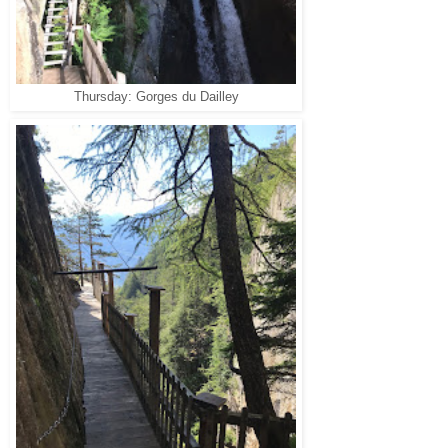
Thursday: Gorges du Dailley