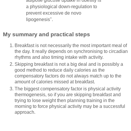
adipose glucose uptake in obesity is
a physiological down-regulation to
prevent excessive de novo
lipogenesis".
My summary and practical steps
Breakfast is not necessarily the most important meal of
the day. It really depends on synchronising to circadian
rhythms and also timing intake with activity.
Skipping breakfast is not a big deal and is possibly a
good method to reduce daily calories as the
compensatory factors do not always match up to the
amount of calories missed at breakfast.
The biggest compensatory factor is physical activity
thermogenesis, so if you are skipping breakfast and
trying to lose weight then planning training in the
morning to force physical activity may be a successful
approach.