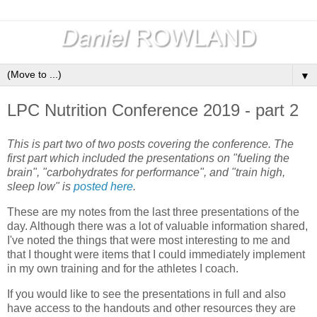
▼
LPC Nutrition Conference 2019 - part 2
This is part two of two posts covering the conference. The
first part which included the presentations on "fueling the
brain", "carbohydrates for performance", and "train high,
sleep low" is
posted here
.
These are my notes from the last three presentations of the
day. Although there was a lot of valuable information shared,
I've noted the things that were most interesting to me and
that I thought were items that I could immediately implement
in my own training and for the athletes I coach.
If you would like to see the presentations in full and also
have access to the handouts and other resources they are