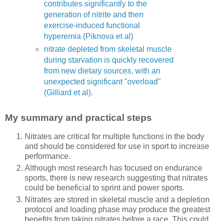
contributes significantly to the
generation of nitrite and then
exercise-induced functional
hyperemia (Piknova et al)
nitrate depleted from skeletal muscle
during starvation is quickly recovered
from new dietary sources, with an
unexpected significant "overload"
(Gilliard et al)
.
My summary and practical steps
Nitrates are critical for multiple functions in the body
and should be considered for use in sport to increase
performance.
Although most research has focused on endurance
sports, there is new research suggesting that nitrates
could be beneficial to sprint and power sports.
Nitrates are stored in skeletal muscle and a depletion
protocol and loading phase may produce the greatest
benefits from taking nitrates before a race. This could