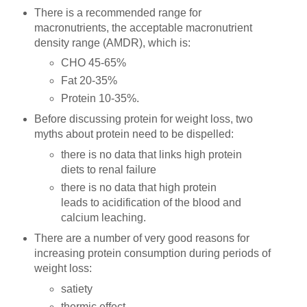
There is a recommended range for
macronutrients, the acceptable macronutrient
density range (AMDR), which is:
CHO 45-65%
Fat 20-35%
Protein 10-35%.
Before discussing protein for weight loss, two
myths about protein need to be dispelled:
there is no data that links high protein
diets to renal failure
there is no data that high protein
leads to acidification of the blood and
calcium leaching.
There are a number of very good reasons for
increasing protein consumption during periods of
weight loss:
satiety
thermic effect