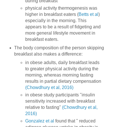
during breakfast
physical activity thermogenesis was
higher in breakfast eaters (
Betts et al
)
especially in the morning. This
appears to be a result of fidgeting and
more general lifestyle movement in
breakfast eaters.
The body composition of the person skipping
breakfast also makes a difference:
in obese adults, daily breakfast leads
to greater physical activity during the
morning, whereas morning fasting
results in partial dietary compensation
(Chowdhury et al, 2016)
in obese study participants "insulin
sensitivity increased with breakfast
relative to fasting"
(Chowdhury et al,
2016)
Gonzalez et al
found that " reduced