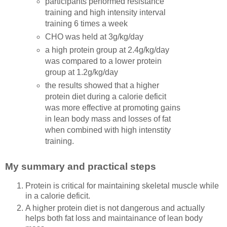
participants performed resistance
training and high intensity interval
training 6 times a week
CHO was held at 3g/kg/day
a high protein group at 2.4g/kg/day
was compared to a lower protein
group at 1.2g/kg/day
the results showed that a higher
protein diet during a calorie deficit
was more effective at promoting gains
in lean body mass and losses of fat
when combined with high intenstity
training.
My summary and practical steps
Protein is critical for maintaining skeletal muscle while
in a calorie deficit.
A higher protein diet is not dangerous and actually
helps both fat loss and maintainance of lean body