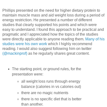
Phillips presented on the need for higher dietary protein to
maintain muscle mass and aid weight loss during a period of
energy restriction. He presented a number of different
studies that clearly supported his points and which were
easy to understand. I found this approach to be practical and
pragmatic and I appreciated how the topics of the studies
were directly applicable to anyone reading them.
Many of his
studies were his own work
which I highly recommend
reading. I would also suggest following him on twitter
(@mackinprof)
as he regularly shares great content.
The starting point, or ground rules, for the
presentation were:
all weight loss runs through energy
balance (calories in vs calories out)
there are no magic nutrients
there is no specific diet that is better
than another.