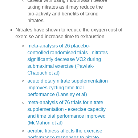
careful with using mouthwash before
taking nitrates as it may reduce the
bio-activity and benefits of taking
nitrates.
Nitrates have shown to reduce the oxygen cost of
exercise and increase time to exhaustion
meta-analysis of 26 placebo-
controlled randomised trials - nitrates
significantly decrease VO2 during
submaximal exercise (Pawlak-
Chaouch et al)
acute dietary nitrate supplementation
improves cycling time trial
performance (Lansley et al)
meta-analysis of 76 trials for nitrate
supplementation - exercise capacity
and time trial performance improved
(McMahon et al)
aerobic fitness affects the exercise
performance responses to nitrate