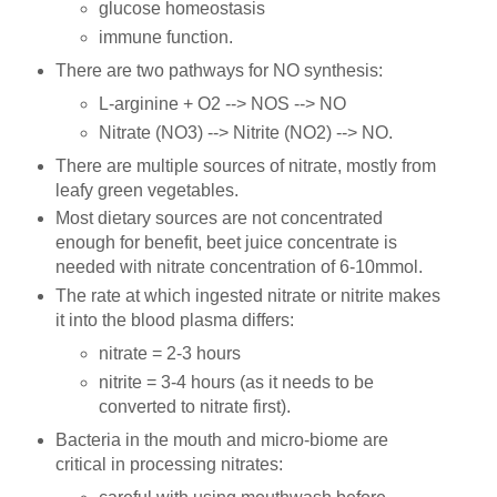
glucose homeostasis
immune function.
There are two pathways for NO synthesis:
L-arginine + O2 --> NOS --> NO
Nitrate (NO3) --> Nitrite (NO2) --> NO.
There are multiple sources of nitrate, mostly from
leafy green vegetables.
Most dietary sources are not concentrated
enough for benefit, beet juice concentrate is
needed with nitrate concentration of 6-10mmol.
The rate at which ingested nitrate or nitrite makes
it into the blood plasma differs:
nitrate = 2-3 hours
nitrite = 3-4 hours (as it needs to be
converted to nitrate first).
Bacteria in the mouth and micro-biome are
critical in processing nitrates: