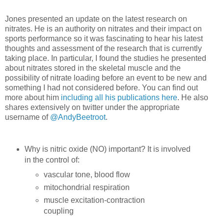
Jones presented an update on the latest research on
nitrates. He is an authority on nitrates and their impact on
sports performance so it was fascinating to hear his latest
thoughts and assessment of the research that is currently
taking place. In particular, I found the studies he presented
about nitrates stored in the skeletal muscle and the
possibility of nitrate loading before an event to be new and
something I had not considered before. You can find out
more about him
including all his publications here
. He also
shares extensively on twitter under the appropriate
username of
@AndyBeetroot
.
Why is nitric oxide (NO) important? It is involved
in the control of:
vascular tone, blood flow
mitochondrial respiration
muscle excitation-contraction
coupling