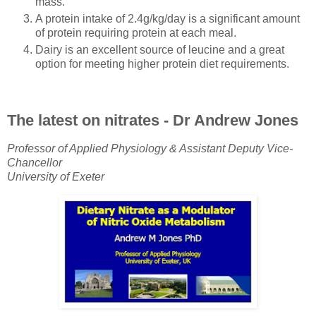
mass.
A protein intake of 2.4g/kg/day is a significant amount
of protein requiring protein at each meal.
Dairy is an excellent source of leucine and a great
option for meeting higher protein diet requirements.
The latest on nitrates - Dr Andrew Jones
Professor of Applied Physiology & Assistant Deputy Vice-
Chancellor
University of Exeter