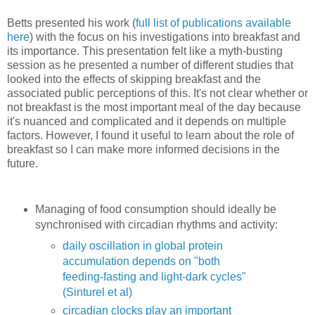
Betts presented his work (
full list of publications available
here
) with the focus on his investigations into breakfast and
its importance. This presentation felt like a myth-busting
session as he presented a number of different studies that
looked into the effects of skipping breakfast and the
associated public perceptions of this. It's not clear whether or
not breakfast is the most important meal of the day because
it's nuanced and complicated and it depends on multiple
factors. However, I found it useful to learn about the role of
breakfast so I can make more informed decisions in the
future.
Managing of food consumption should ideally be
synchronised with circadian rhythms and activity:
daily oscillation in global protein
accumulation depends on "both
feeding-fasting and light-dark cycles"
(Sinturel et al)
circadian clocks play an important