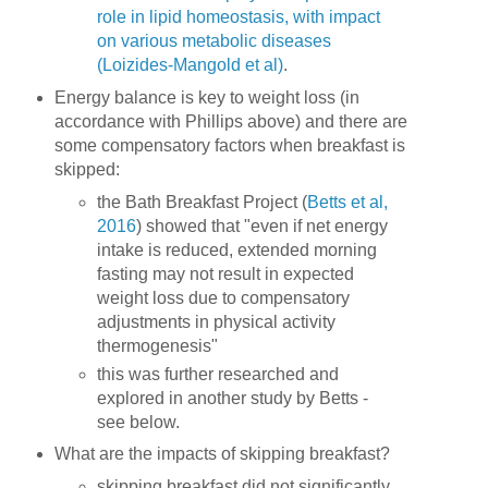
role in lipid homeostasis, with impact
on various metabolic diseases
(Loizides-Mangold et al)
.
Energy balance is key to weight loss (in
accordance with Phillips above) and there are
some compensatory factors when breakfast is
skipped:
the Bath Breakfast Project (
Betts et al,
2016
) showed that "even if net energy
intake is reduced, extended morning
fasting may not result in expected
weight loss due to compensatory
adjustments in physical activity
thermogenesis"
this was further researched and
explored in another study by Betts -
see below.
What are the impacts of skipping breakfast?
skipping breakfast did not significantly