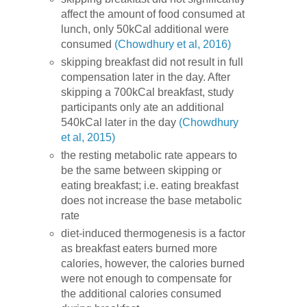
affect the amount of food consumed at
lunch, only 50kCal additional were
consumed
(Chowdhury et al, 2016)
skipping breakfast did not result in full
compensation later in the day. After
skipping a 700kCal breakfast, study
participants only ate an additional
540kCal later in the day
(Chowdhury
et al, 2015)
the resting metabolic rate appears to
be the same between skipping or
eating breakfast; i.e. eating breakfast
does not increase the base metabolic
rate
diet-induced thermogenesis is a factor
as breakfast eaters burned more
calories, however, the calories burned
were not enough to compensate for
the additional calories consumed