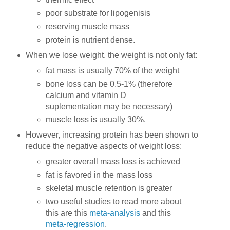
poor substrate for lipogenisis
reserving muscle mass
protein is nutrient dense.
When we lose weight, the weight is not only fat:
fat mass is usually 70% of the weight
bone loss can be 0.5-1% (therefore
calcium and vitamin D
suplementation may be necessary)
muscle loss is usually 30%.
However, increasing protein has been shown to
reduce the negative aspects of weight loss:
greater overall mass loss is achieved
fat is favored in the mass loss
skeletal muscle retention is greater
two useful studies to read more about
this are this
meta-analysis
and this
meta-regression
.