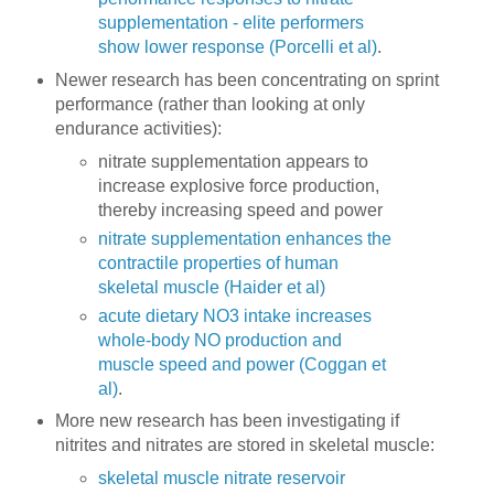
supplementation - elite performers
show lower response (Porcelli et al)
.
Newer research has been concentrating on sprint
performance (rather than looking at only
endurance activities):
nitrate supplementation appears to
increase explosive force production,
thereby increasing speed and power
nitrate supplementation enhances the
contractile properties of human
skeletal muscle (Haider et al)
acute dietary NO3 intake increases
whole-body NO production and
muscle speed and power (Coggan et
al)
.
More new research has been investigating if
nitrites and nitrates are stored in skeletal muscle:
skeletal muscle nitrate reservoir