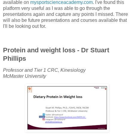
available on
mysportscienceacademy.com
. I've found this
platform very useful as I was able to go through the
presentations again and capture any points I missed. There
will also be future presentations and courses available that
I'll be looking out for.
Protein and weight loss - Dr Stuart
Phillips
Professor and Tier 1 CRC, Kinesiology
McMaster University