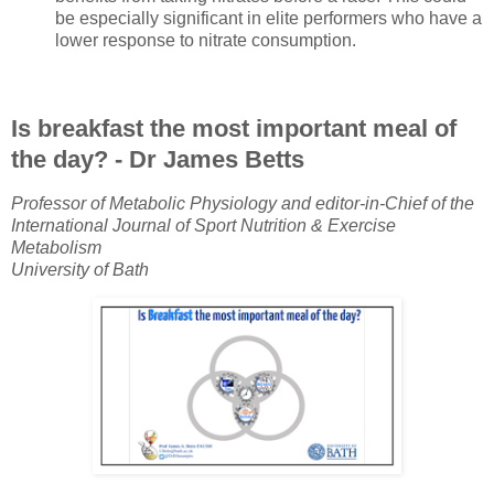
be especially significant in elite performers who have a
lower response to nitrate consumption.
Is breakfast the most important meal of
the day? - Dr James Betts
Professor of Metabolic Physiology and editor-in-Chief of the
International Journal of Sport Nutrition & Exercise
Metabolism
University of Bath