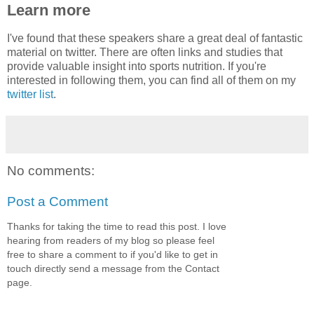
Learn more
I've found that these speakers share a great deal of fantastic
material on twitter. There are often links and studies that
provide valuable insight into sports nutrition. If you're
interested in following them, you can find all of them on my
twitter list
.
No comments:
Post a Comment
Thanks for taking the time to read this post. I love
hearing from readers of my blog so please feel
free to share a comment to if you'd like to get in
touch directly send a message from the Contact
page.