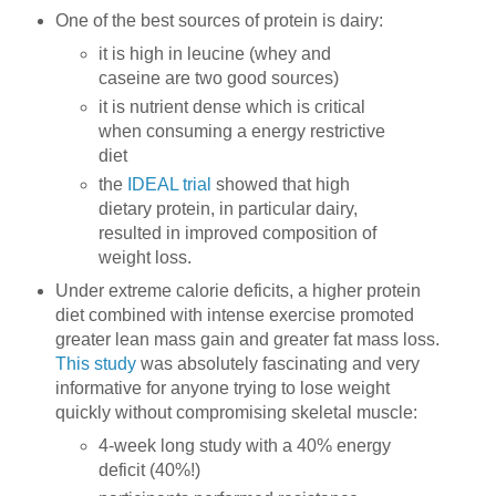
One of the best sources of protein is dairy:
it is high in leucine (whey and
caseine are two good sources)
it is nutrient dense which is critical
when consuming a energy restrictive
diet
the
IDEAL trial
showed that high
dietary protein, in particular dairy,
resulted in improved composition of
weight loss.
Under extreme calorie deficits, a higher protein
diet combined with intense exercise promoted
greater lean mass gain and greater fat mass loss.
This study
was absolutely fascinating and very
informative for anyone trying to lose weight
quickly without compromising skeletal muscle:
4-week long study with a 40% energy
deficit (40%!)