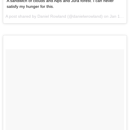
A sandwich of clouds and Alps and Jura forest. I can never
satisfy my hunger for this.
A post shared by Daniel Rowland (@danielwrowland) on
Jan 17, 2016 at 6:08am PST