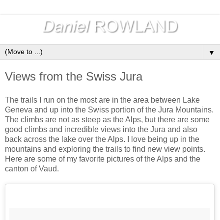
▼
Views from the Swiss Jura
The trails I run on the most are in the area between Lake
Geneva and up into the Swiss portion of the Jura Mountains.
The climbs are not as steep as the Alps, but there are some
good climbs and incredible views into the Jura and also
back across the lake over the Alps. I love being up in the
mountains and exploring the trails to find new view points.
Here are some of my favorite pictures of the Alps and the
canton of Vaud.