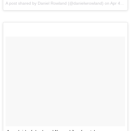
A post shared by Daniel Rowland (@danielwrowland) on
Apr 4, 2016 at 10:00am PDT