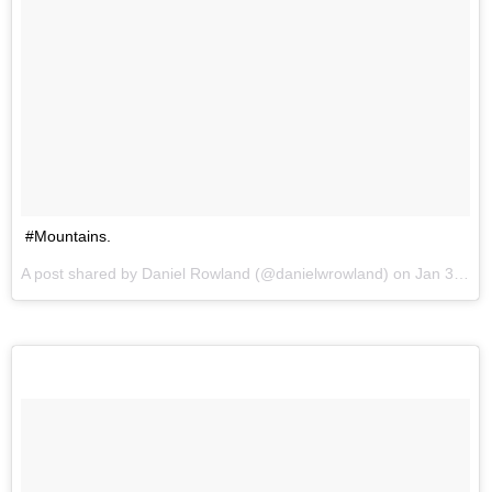
#Mountains.
A post shared by Daniel Rowland (@danielwrowland) on
Jan 3, 2017 at 11:52pm PST