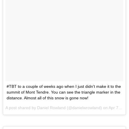
#TBT to a couple of weeks ago when I just didn't make it to the
summit of Mont Tendre. You can see the triangle marker in the
distance. Almost all of this snow is gone now!
A post shared by Daniel Rowland (@danielwrowland) on
Apr 7, 2016 at 1:55am PDT