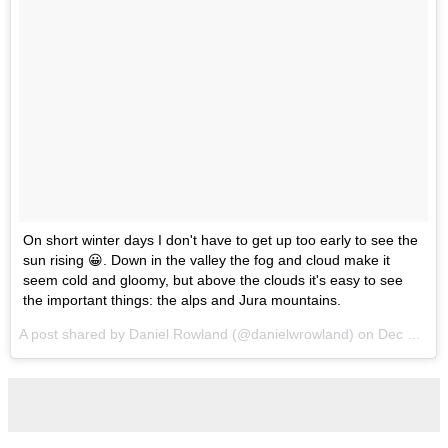
On short winter days I don't have to get up too early to see the
sun rising 😀. Down in the valley the fog and cloud make it
seem cold and gloomy, but above the clouds it's easy to see
the important things: the alps and Jura mountains.
A post shared by Daniel Rowland (@danielwrowland) on
Dec 16, 2016 at 4:36am PST