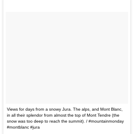
Views for days from a snowy Jura. The alps, and Mont Blanc,
in all their splendor from almost the top of Mont Tendre (the
snow was too deep to reach the summit). / #mountainmonday
#montblanc #jura