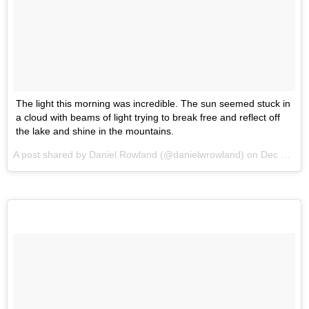
The light this morning was incredible. The sun seemed stuck in
a cloud with beams of light trying to break free and reflect off
the lake and shine in the mountains.
A post shared by Daniel Rowland (@danielwrowland) on
Dec 23, 2015 at 3:46am PST