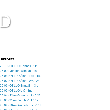
 REPORTS
25 10) ÖTILLÖ Cannes - 5th
25 09) Vernier swimrun - 1st
25 08) ÖTILLÖ Åland Exp - 1st
25 07) ÖTILLÖ Åland WS - 2nd
25 06) ÖTILLÖ Engadin - 3rd
25 05) ÖTILLÖ Utö - 2nd
25 04) 42km Geneva - 2:40:25
25 03) 21km Zurich - 1:17:17
25 02) 10km Kerzerlauf - 36:11