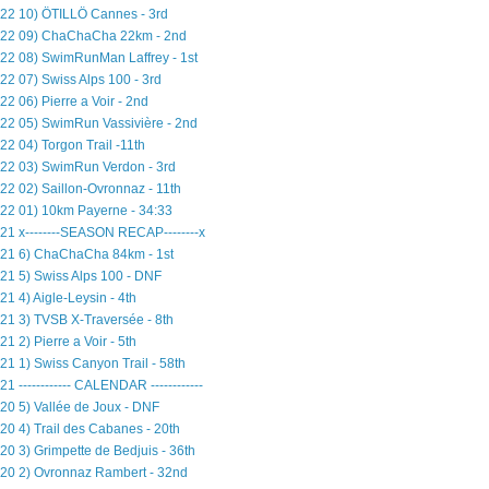
22 10) ÖTILLÖ Cannes - 3rd
22 09) ChaChaCha 22km - 2nd
22 08) SwimRunMan Laffrey - 1st
22 07) Swiss Alps 100 - 3rd
22 06) Pierre a Voir - 2nd
22 05) SwimRun Vassivière - 2nd
22 04) Torgon Trail -11th
22 03) SwimRun Verdon - 3rd
22 02) Saillon-Ovronnaz - 11th
22 01) 10km Payerne - 34:33
21 x--------SEASON RECAP--------x
21 6) ChaChaCha 84km - 1st
21 5) Swiss Alps 100 - DNF
21 4) Aigle-Leysin - 4th
21 3) TVSB X-Traversée - 8th
21 2) Pierre a Voir - 5th
21 1) Swiss Canyon Trail - 58th
21 ------------ CALENDAR ------------
20 5) Vallée de Joux - DNF
20 4) Trail des Cabanes - 20th
20 3) Grimpette de Bedjuis - 36th
20 2) Ovronnaz Rambert - 32nd