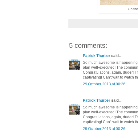
On the 
5 comments:
Patrick Thurber
said...
So much awesome is happening in
plan well-executed! The communit
Congratulations, again, duder! Th
captivating! Can't wait to watch t
29 October 2013 at 00:26
Patrick Thurber
said...
So much awesome is happening in
plan well-executed! The communit
Congratulations, again, duder! Th
captivating! Can't wait to watch t
29 October 2013 at 00:26