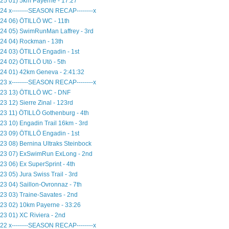
25 01) 5km Payerne - 17:27
24 x--------SEASON RECAP--------x
24 06) ÖTILLÖ WC - 11th
24 05) SwimRunMan Laffrey - 3rd
24 04) Rockman - 13th
24 03) ÖTILLÖ Engadin - 1st
24 02) ÖTILLÖ Utö - 5th
24 01) 42km Geneva - 2:41:32
23 x--------SEASON RECAP--------x
23 13) ÖTILLÖ WC - DNF
23 12) Sierre Zinal - 123rd
23 11) ÖTILLÖ Gothenburg - 4th
23 10) Engadin Trail 16km - 3rd
23 09) ÖTILLÖ Engadin - 1st
23 08) Bernina Ultraks Steinbock
23 07) ExSwimRun ExLong - 2nd
23 06) Ex SuperSprint - 4th
23 05) Jura Swiss Trail - 3rd
23 04) Saillon-Ovronnaz - 7th
23 03) Traine-Savates - 2nd
23 02) 10km Payerne - 33:26
23 01) XC Riviera - 2nd
22 x--------SEASON RECAP--------x