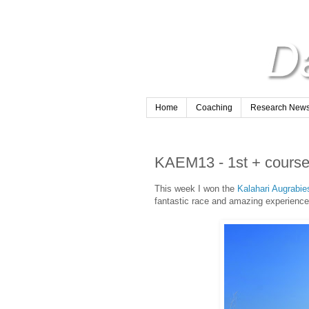
Home
Coaching
Research Newsl
KAEM13 - 1st + course
This week I won the
Kalahari Augrabi
fantastic race and amazing experience 