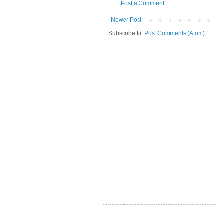
Post a Comment
Newer Post
Subscribe to:
Post Comments (Atom)