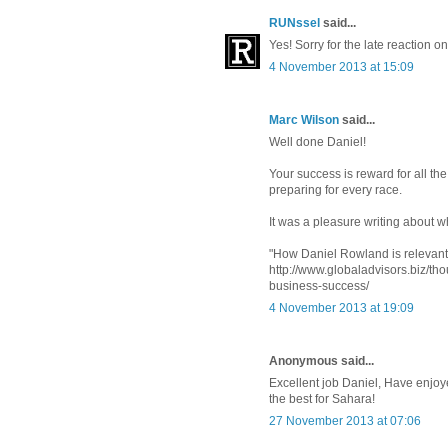
RUNssel
said...
Yes! Sorry for the late reaction 
4 November 2013 at 15:09
Marc Wilson
said...
Well done Daniel!
Your success is reward for all th
preparing for every race.
It was a pleasure writing about 
"How Daniel Rowland is relevant 
http://www.globaladvisors.biz/th
business-success/
4 November 2013 at 19:09
Anonymous said...
Excellent job Daniel, Have enjoy
the best for Sahara!
27 November 2013 at 07:06