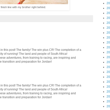
20
finish line with my brother right behind.
20
20
20
20
20
20
20
20
20
 this post! The family! The win plus CR! The completion of a
20
y of running! The land and people of South Africa!
20
ese adventures, from training to racing, are inspiring and
he transition and preparation for Jordan!
20
20
20
20
20
 this post! The family! The win plus CR! The completion of a
20
y of running! The land and people of South Africa!
20
ese adventures, from training to racing, are inspiring and
20
he transition and preparation for Jordan!
20
20