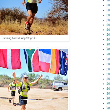
20
20
20
20
20
20
20
20
Running hard during Stage 4.
20
20
20
20
20
20
20
20
20
20
20
20
20
20
20