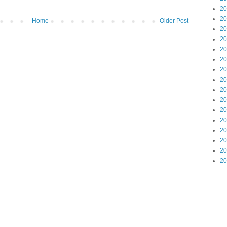
20
20
Home
Older Post
20
20
20
20
20
20
20
20
20
20
20
20
20
20