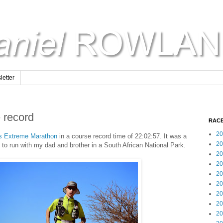
etter
 record
RACE
20
es Extreme Marathon
in a course record time of 22:02:57. It was a
20
to run with my dad and brother in a South African National Park.
20
20
20
20
20
20
20