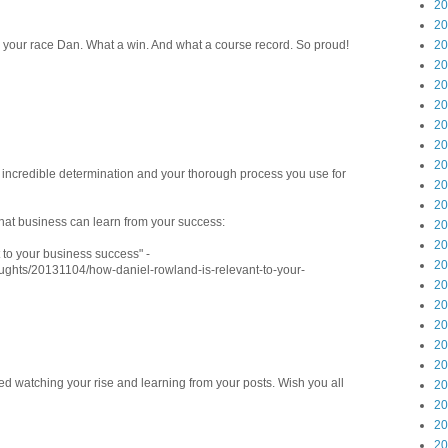
20
20
on your race Dan. What a win. And what a course record. So proud!
20
20
20
20
20
20
20
e incredible determination and your thorough process you use for
20
20
what business can learn from your success:
20
20
to your business success" -
20
oughts/20131104/how-daniel-rowland-is-relevant-to-your-
20
20
20
20
20
ed watching your rise and learning from your posts. Wish you all
20
20
20
20