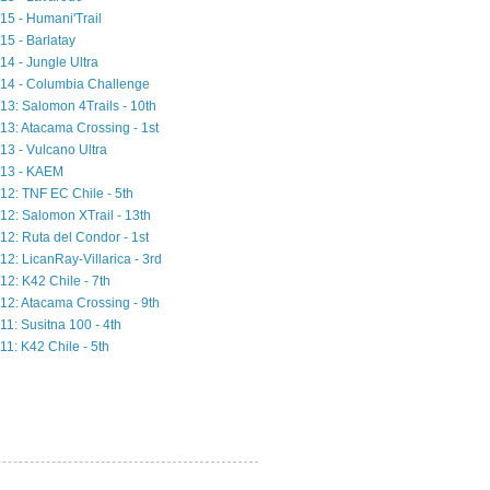
15 - Humani'Trail
15 - Barlatay
14 - Jungle Ultra
14 - Columbia Challenge
13: Salomon 4Trails - 10th
13: Atacama Crossing - 1st
13 - Vulcano Ultra
13 - KAEM
12: TNF EC Chile - 5th
12: Salomon XTrail - 13th
12: Ruta del Condor - 1st
12: LicanRay-Villarica - 3rd
12: K42 Chile - 7th
12: Atacama Crossing - 9th
11: Susitna 100 - 4th
11: K42 Chile - 5th