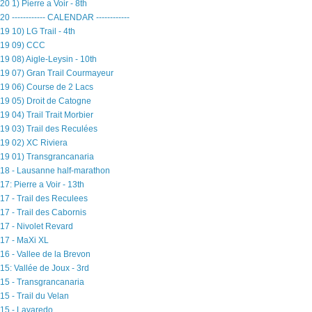
20 1) Pierre a Voir - 8th
20 ------------ CALENDAR ------------
19 10) LG Trail - 4th
19 09) CCC
19 08) Aigle-Leysin - 10th
19 07) Gran Trail Courmayeur
19 06) Course de 2 Lacs
19 05) Droit de Catogne
19 04) Trail Trait Morbier
19 03) Trail des Reculées
19 02) XC Riviera
19 01) Transgrancanaria
18 - Lausanne half-marathon
17: Pierre a Voir - 13th
17 - Trail des Reculees
17 - Trail des Cabornis
17 - Nivolet Revard
17 - MaXi XL
16 - Vallee de la Brevon
15: Vallée de Joux - 3rd
15 - Transgrancanaria
15 - Trail du Velan
15 - Lavaredo