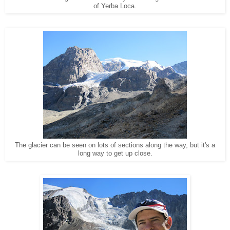
of Yerba Loca.
The glacier can be seen on lots of sections along the way, but it's a
long way to get up close.