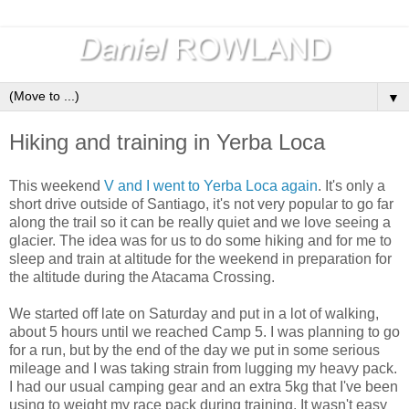
▼
Hiking and training in Yerba Loca
This weekend
V and I went to Yerba Loca again
. It's only a
short drive outside of Santiago, it's not very popular to go far
along the trail so it can be really quiet and we love seeing a
glacier. The idea was for us to do some hiking and for me to
sleep and train at altitude for the weekend in preparation for
the altitude during the Atacama Crossing.
We started off late on Saturday and put in a lot of walking,
about 5 hours until we reached Camp 5. I was planning to go
for a run, but by the end of the day we put in some serious
mileage and I was taking strain from lugging my heavy pack.
I had our usual camping gear and an extra 5kg that I've been
using to weight my race pack during training. It wasn't easy