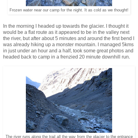
Frozen water near our camp for the night. It as cold as we thought!
In the morning I headed up towards the glacier. I thought it
would be a flat route as it appeared to be in the valley next
the river, but after about 5 minutes and around the first bend I
was already hiking up a monster mountain. I managed 5kms
in just under an hour and a half, took some great photos and
headed back to camp in a frenzied 20 minute downhill run.
The river runs along the trail all the way from the glacier to the entrance