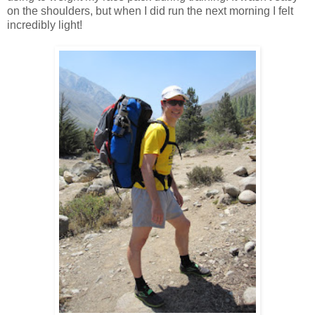
on the shoulders, but when I did run the next morning I felt
incredibly light!