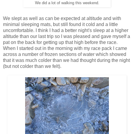
We did a lot of walking this weekend.
We slept as well as can be expected at altitude and with
minimal sleeping mats, but still found it cold and a little
uncomfortable. I think I had a better night's sleep at a higher
altitude than our last trip so I was pleased and gave myself a
pat on the back for getting up that high before the race.
When I started out in the morning with my race pack I came
across a number of frozen sections of water which showed
that it was much colder than we had thought during the night
(but not colder than we felt).