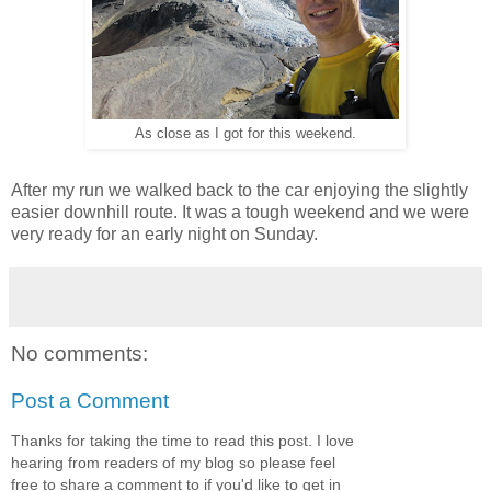
As close as I got for this weekend.
After my run we walked back to the car enjoying the slightly
easier downhill route. It was a tough weekend and we were
very ready for an early night on Sunday.
No comments:
Post a Comment
Thanks for taking the time to read this post. I love
hearing from readers of my blog so please feel
free to share a comment to if you'd like to get in