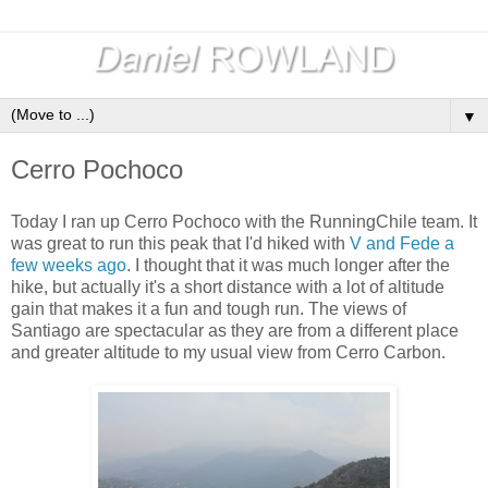
▼
Cerro Pochoco
Today I ran up Cerro Pochoco with the RunningChile team. It
was great to run this peak that I'd hiked with
V and Fede a
few weeks ago
. I thought that it was much longer after the
hike, but actually it's a short distance with a lot of altitude
gain that makes it a fun and tough run. The views of
Santiago are spectacular as they are from a different place
and greater altitude to my usual view from Cerro Carbon.