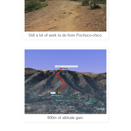
Still a lot of work to do from Pochoco-chico.
800m of altitude gain.