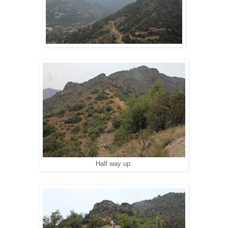
Half way up.