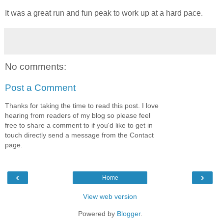
It was a great run and fun peak to work up at a hard pace.
No comments:
Post a Comment
Thanks for taking the time to read this post. I love
hearing from readers of my blog so please feel
free to share a comment to if you'd like to get in
touch directly send a message from the Contact
page.
‹
›
Home
View web version
Powered by
Blogger
.