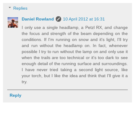
Replies
Daniel Rowland
10 April 2012 at 16:31
I only use a single headlamp, a Petzl RX, and change
the focus and strength of the beam depending on the
conditions. If I'm running on snow and it's light, I'll try
and run without the headlamp on. In fact, whenever
possible I try to run without the lamp on and only use it
when the trails are too technical or it's too dark to see
enough detail of the running surface and surroundings.
I have never tried taking a second light source, like
your torch, but I like the idea and think that I'll give it a
try.
Reply