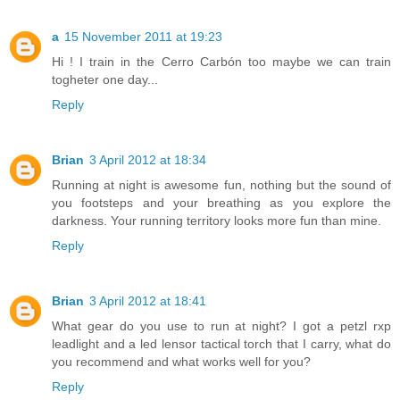
a
15 November 2011 at 19:23
Hi ! I train in the Cerro Carbón too maybe we can train
togheter one day...
Reply
Brian
3 April 2012 at 18:34
Running at night is awesome fun, nothing but the sound of
you footsteps and your breathing as you explore the
darkness. Your running territory looks more fun than mine.
Reply
Brian
3 April 2012 at 18:41
What gear do you use to run at night? I got a petzl rxp
leadlight and a led lensor tactical torch that I carry, what do
you recommend and what works well for you?
Reply