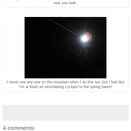
was you look.
I never see any one on the mountain when I do this run, but I feel like
I'm at least an intimidating cyclops to the spring hares!
4 comments: