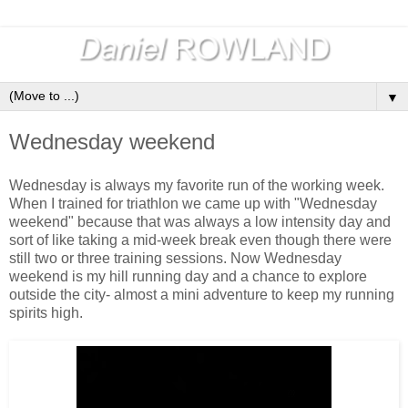
▼
Wednesday weekend
Wednesday is always my favorite run of the working week.
When I trained for triathlon we came up with "Wednesday
weekend" because that was always a low intensity day and
sort of like taking a mid-week break even though there were
still two or three training sessions. Now Wednesday
weekend is my hill running day and a chance to explore
outside the city- almost a mini adventure to keep my running
spirits high.