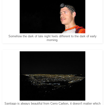
Somehow the dark of late night feels different to the dark of early
morning.
Santiago is always beautiful from Cerro Carbon, it doesn't matter which