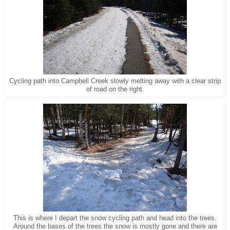
Cycling path into Campbell Creek slowly melting away with a clear strip
of road on the right.
This is where I depart the snow cycling path and head into the trees.
Around the bases of the trees the snow is mostly gone and there are