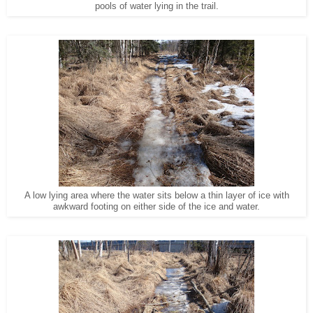
pools of water lying in the trail.
A low lying area where the water sits below a thin layer of ice with
awkward footing on either side of the ice and water.