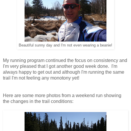
Beautiful sunny day and I'm not even wearing a beanie!
My running program continued the focus on consistency and
I'm very pleased that I got another good week done. I'm
always happy to get out and although I'm running the same
trail I'm not feeling any monotony yet!
Here are some more photos from a weekend run showing
the changes in the trail conditions: