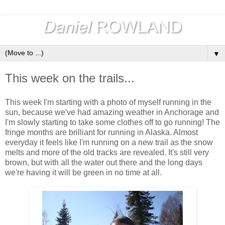
▼
This week on the trails...
This week I'm starting with a photo of myself running in the
sun, because we've had amazing weather in Anchorage and
I'm slowly starting to take some clothes off to go running! The
fringe months are brilliant for running in Alaska. Almost
everyday it feels like I'm running on a new trail as the snow
melts and more of the old tracks are revealed. It's still very
brown, but with all the water out there and the long days
we're having it will be green in no time at all.