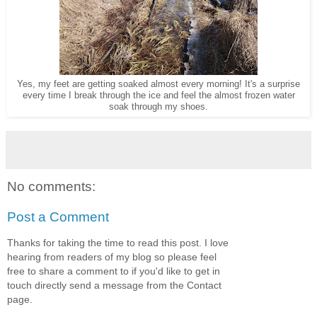
Yes, my feet are getting soaked almost every morning! It's a surprise
every time I break through the ice and feel the almost frozen water
soak through my shoes.
No comments:
Post a Comment
Thanks for taking the time to read this post. I love
hearing from readers of my blog so please feel
free to share a comment to if you'd like to get in
touch directly send a message from the Contact
page.