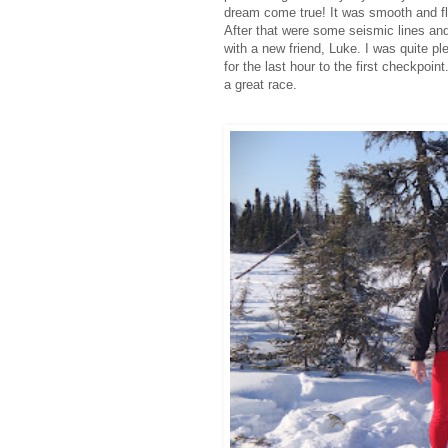
dream come true! It was smooth and fla
After that were some seismic lines an
with a new friend, Luke. I was quite p
for the last hour to the first checkpoint
a great race.