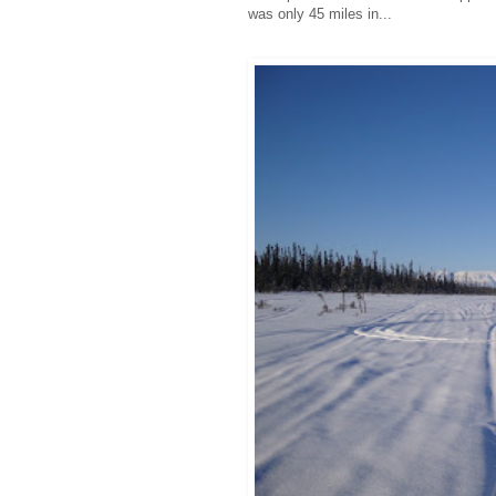
was only 45 miles in...