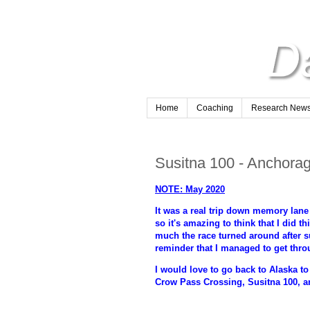
Home
Coaching
Research Newsl
Susitna 100 - Anchorag
NOTE: May 2020
It was a real trip down memory lane 
so it's amazing to think that I did t
much the race turned around after suc
reminder that I managed to get throu
I would love to go back to Alaska to
Crow Pass Crossing, Susitna 100, 