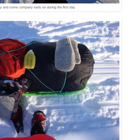
ry and some company early on during the first day.