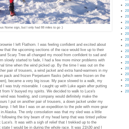
20
20
20
20
us Nome sign, but I only had 88 miles to go :)
20
20
20
rownie I left Flathorn. I was feeling confident and excited about
20
ow that the upcoming sections of the race would live up to their
20
and Scary Tree all changed my mood from confident to sad and
20
n slowly started to fade, I had a few more minor problems with
20
final time when the wind picked up. By the time I was out on the
20
ther pair of trousers, a wind jacket and extra hand-warmers in my
20
on pack and frozen Perpetuem flasks (which were frozen on the
20
 then), became a very big issue. My pace slowed to a walk, my
20
d I was truly miserable. I caught up with Luke again after putting
list from V buoyed my spirits. We decided to walk to Luce's
20
he wind was howling, and company would definitely make the
 hours I put on another pair of trousers, a down jacket under my
amp. I felt like I was on an expedition to the pole with more gear
 in Alaska. The only consolation was that my sled was a little
of following the tiny beam of my head lamp that was tinted yellow
 Luce's. It was with a sigh of relief that I trekked up to the
 state I would be in during the whole race. It was 21h30 and I