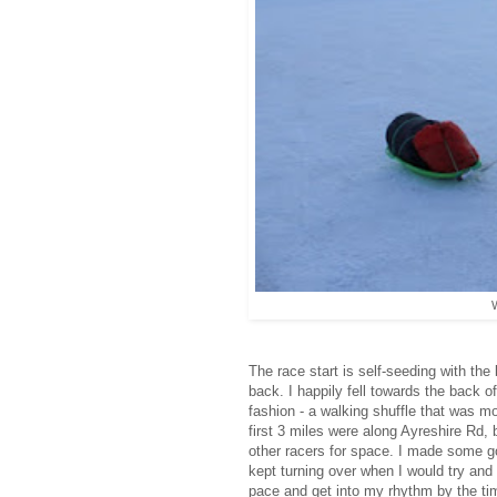
W
The race start is self-seeding with the
back. I happily fell towards the back o
fashion - a walking shuffle that was m
first 3 miles were along Ayreshire Rd, 
other racers for space. I made some go
kept turning over when I would try and 
pace and get into my rhythm by the tim