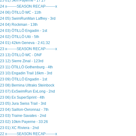
25 01) 5km Payerne - 17:27
24 x--------SEASON RECAP--------x
24 06) ÖTILLÖ WC - 11th
24 05) SwimRunMan Laffrey - 3rd
24 04) Rockman - 13th
24 03) ÖTILLÖ Engadin - 1st
24 02) ÖTILLÖ Utö - 5th
24 01) 42km Geneva - 2:41:32
23 x--------SEASON RECAP--------x
23 13) ÖTILLÖ WC - DNF
23 12) Sierre Zinal - 123rd
23 11) ÖTILLÖ Gothenburg - 4th
23 10) Engadin Trail 16km - 3rd
23 09) ÖTILLÖ Engadin - 1st
23 08) Bernina Ultraks Steinbock
23 07) ExSwimRun ExLong - 2nd
23 06) Ex SuperSprint - 4th
23 05) Jura Swiss Trail - 3rd
23 04) Saillon-Ovronnaz - 7th
23 03) Traine-Savates - 2nd
23 02) 10km Payerne - 33:26
23 01) XC Riviera - 2nd
22 x--------SEASON RECAP--------x