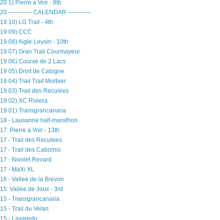
20 1) Pierre a Voir - 8th
20 ------------ CALENDAR ------------
19 10) LG Trail - 4th
19 09) CCC
19 08) Aigle-Leysin - 10th
19 07) Gran Trail Courmayeur
19 06) Course de 2 Lacs
19 05) Droit de Catogne
19 04) Trail Trait Morbier
19 03) Trail des Reculées
19 02) XC Riviera
19 01) Transgrancanaria
18 - Lausanne half-marathon
17: Pierre a Voir - 13th
17 - Trail des Reculees
17 - Trail des Cabornis
17 - Nivolet Revard
17 - MaXi XL
16 - Vallee de la Brevon
15: Vallée de Joux - 3rd
15 - Transgrancanaria
15 - Trail du Velan
15 - Lavaredo