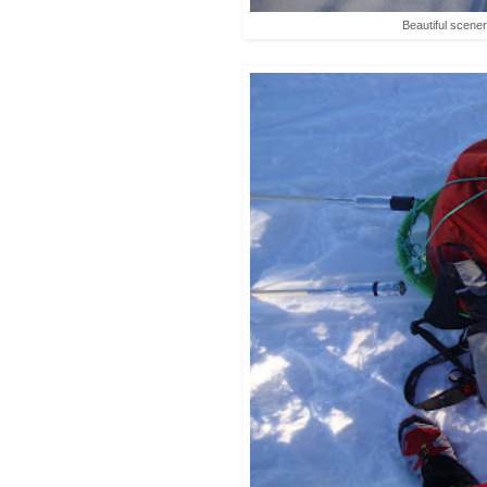
Beautiful scene