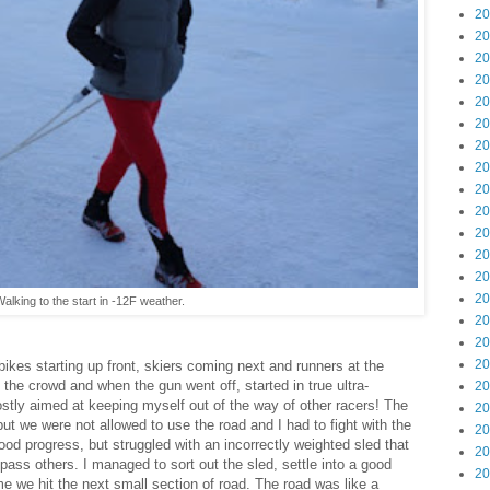
20
20
20
20
20
20
20
20
20
20
20
20
20
20
alking to the start in -12F weather.
20
20
20
 bikes starting up front, skiers coming next and runners at the
f the crowd and when the gun went off, started in true ultra-
20
ostly aimed at keeping myself out of the way of other racers! The
20
but we were not allowed to use the road and I had to fight with the
20
od progress, but struggled with an incorrectly weighted sled that
20
pass others. I managed to sort out the sled, settle into a good
20
e we hit the next small section of road. The road was like a