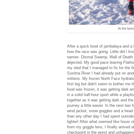
At the famo
After a quick bowl of jambalaya and a b
how the race was going. Little did I kn
names: Dismal Swamp, Wall of Death 
dejected. My good pace leaving Flathor
my sled that I managed to fix for the 
Susitna River I had already put on ano
mittens. My frozen North Face hydrati
first leg but didn't seem to bother me
food was frozen, it was getting dark an
in a solid half-hour spurt while a play
together as it was getting dark and t
journey a little easier. In the next two
wind jacket, snow goggles and a head l
than any other day I had spent outside
lighter! After what seemed like hours 
from my goggle lens, I finally arrived at
checkpoint in the worst and unhappiest