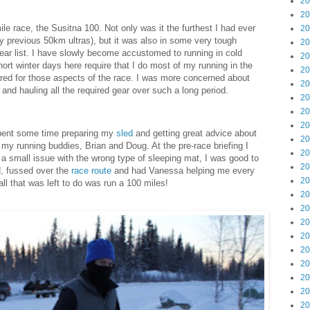
20
20
le race, the Susitna 100. Not only was it the furthest I had ever
20
my previous 50km ultras), but it was also in some very tough
20
ear list. I have slowly become accustomed to running in cold
20
ort winter days here require that I do most of my running in the
20
pared for those aspects of the race. I was more concerned about
20
, and hauling all the required gear over such a long period.
20
20
20
 spent some time preparing my
sled
and getting great advice about
20
 my running buddies, Brian and Doug. At the pre-race briefing I
20
 a small issue with the wrong type of sleeping mat, I was good to
20
d, fussed over the
race route
and had Vanessa helping me every
20
ll that was left to do was run a 100 miles!
20
20
20
20
20
20
20
20
20