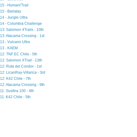
15 - Humani'Trail
15 - Barlatay
14 - Jungle Ultra
14 - Columbia Challenge
13: Salomon 4Trails - 10th
13: Atacama Crossing - 1st
13 - Vulcano Ultra
13 - KAEM
12: TNF EC Chile - 5th
12: Salomon XTrail - 13th
12: Ruta del Condor - 1st
12: LicanRay-Villarica - 3rd
12: K42 Chile - 7th
12: Atacama Crossing - 9th
11: Susitna 100 - 4th
11: K42 Chile - 5th