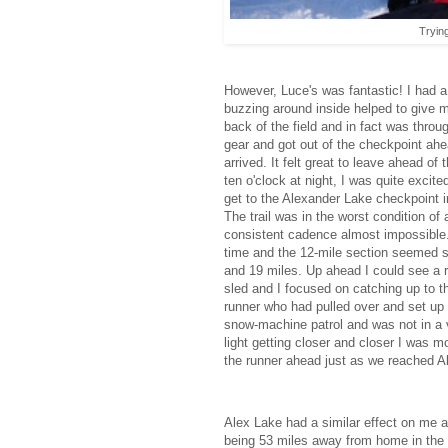
Trying
However, Luce's was fantastic! I had 
buzzing around inside helped to give m
back of the field and in fact was throu
gear and got out of the checkpoint ah
arrived. It felt great to leave ahead o
ten o'clock at night, I was quite excit
get to the Alexander Lake checkpoint in
The trail was in the worst condition of
consistent cadence almost impossible.
time and the 12-mile section seemed s
and 19 miles. Up ahead I could see a 
sled and I focused on catching up to t
runner who had pulled over and set up 
snow-machine patrol and was not in a v
light getting closer and closer I was 
the runner ahead just as we reached Al
Alex Lake had a similar effect on me a
being 53 miles away from home in the mi