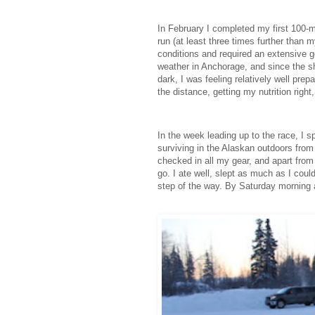
In February I completed my first 100-mi
run (at least three times further than 
conditions and required an extensive g
weather in Anchorage, and since the sh
dark, I was feeling relatively well pre
the distance, getting my nutrition right
In the week leading up to the race, I
surviving in the Alaskan outdoors from
checked in all my gear, and apart from
go. I ate well, slept as much as I coul
step of the way. By Saturday morning a