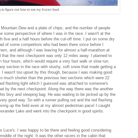
 to figure out how to eat my frozen food.
a Mountain Dew and a plate of chips, and the number of people
e some perspective of where I was in the race. I wasn't at the
gh five and a half hours before the cut-off time. I put on some dry
ead of some competitors who had been there since before I
f them, and although I was leaving for almost a half-marathon at
ed that the next checkpoint was only 12 miles away. I planned to
 four hours, which would require a very fast walk or slow run.
 any section in the race with slushy, soft snow that made getting a
 I wasn't too upset by this though, because I was making good
o much shorter than the previous two sections which were 22
red flashing light which I guessed was attached to someone's
hat by the next checkpoint. Along the way there was the another
his bivy and sleeping bag. He was waiting to be picked up by the
ery good way. So with a runner pulling out and the red flashing
moving up the field even at my almost pedestrian pace! I caught
exander Lake and went into the checkpoint in good spirits.
s Luce's. I was happy to be there and feeling good considering
ddle of the night. It was the other racers in the cabin that