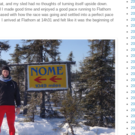
20
t, and my sled had no thoughts of turning itself upside down.
20
d I made good time and enjoyed a good pace running to Flathorn
20
leased with how the race was going and settled into a perfect pace
20
. I arrived at Flathorn at 14h31 and felt like it was the beginning of
20
20
20
20
20
20
20
20
20
20
20
20
20
20
20
20
20
20
20