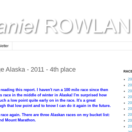
etter
e Alaska - 2011 - 4th place
RACE
20
20
reading this report. I haven't run a 100 mile race since then
20
his race in the middle of winter in Alaska! I'm surprised how
20
h a low point quite early on in the race. It's a great
20
gh that low point and to know I can do it again in the future.
20
20
 race again. There are three Alaskan races on my bucket list:
and Mount Marathon.
20
20