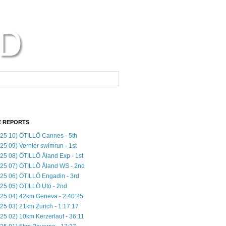
 REPORTS
25 10) ÖTILLÖ Cannes - 5th
25 09) Vernier swimrun - 1st
25 08) ÖTILLÖ Åland Exp - 1st
25 07) ÖTILLÖ Åland WS - 2nd
25 06) ÖTILLÖ Engadin - 3rd
25 05) ÖTILLÖ Utö - 2nd
25 04) 42km Geneva - 2:40:25
25 03) 21km Zurich - 1:17:17
25 02) 10km Kerzerlauf - 36:11