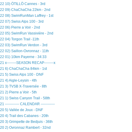
22 10) ÖTILLÖ Cannes - 3rd
22 09) ChaChaCha 22km - 2nd
22 08) SwimRunMan Laffrey - 1st
22 07) Swiss Alps 100 - 3rd
22 06) Pierre a Voir - 2nd
22 05) SwimRun Vassivière - 2nd
22 04) Torgon Trail -11th
22 03) SwimRun Verdon - 3rd
22 02) Saillon-Ovronnaz - 11th
22 01) 10km Payerne - 34:33
21 x--------SEASON RECAP--------x
21 6) ChaChaCha 84km - 1st
21 5) Swiss Alps 100 - DNF
21 4) Aigle-Leysin - 4th
21 3) TVSB X-Traversée - 8th
21 2) Pierre a Voir - 5th
21 1) Swiss Canyon Trail - 58th
21 ------------ CALENDAR ------------
20 5) Vallée de Joux - DNF
20 4) Trail des Cabanes - 20th
20 3) Grimpette de Bedjuis - 36th
20 2) Ovronnaz Rambert - 32nd