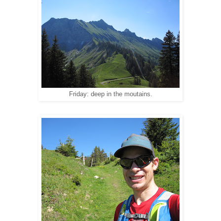
Friday: deep in the moutains.