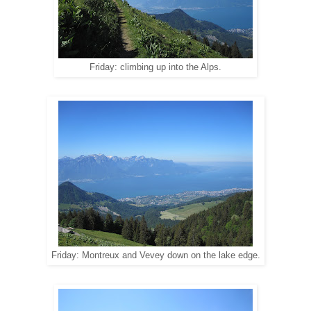
Friday: climbing up into the Alps.
Friday: Montreux and Vevey down on the lake edge.