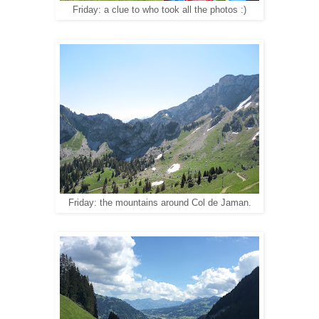
Friday: a clue to who took all the photos :)
Friday: the mountains around Col de Jaman.