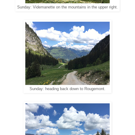
Sunday: Videmanette on the mountains in the upper right.
Sunday: heading back down to Rougemont.