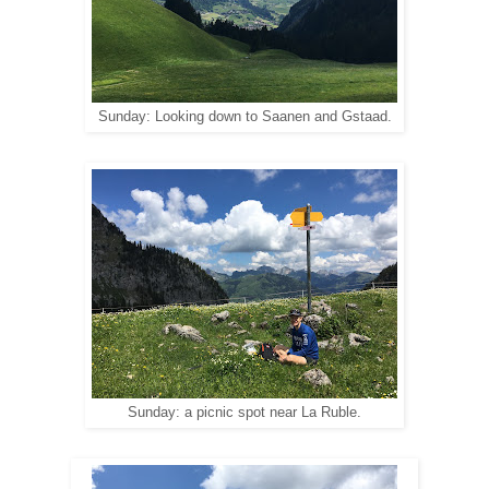
Sunday: Looking down to Saanen and Gstaad.
Sunday: a picnic spot near La Ruble.