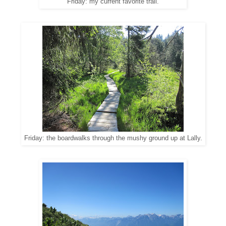
Friday: my current favorite trail.
Friday: the boardwalks through the mushy ground up at Lally.