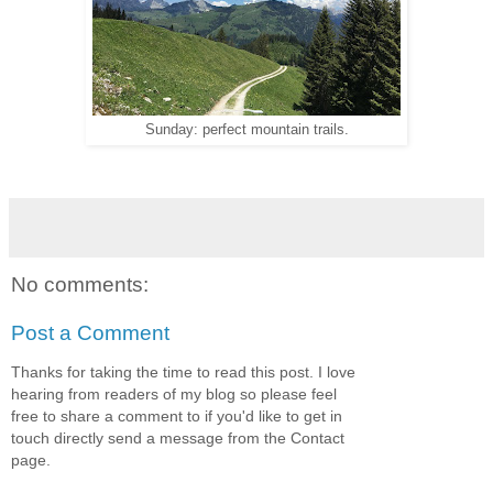
Sunday: perfect mountain trails.
No comments:
Post a Comment
Thanks for taking the time to read this post. I love
hearing from readers of my blog so please feel
free to share a comment to if you'd like to get in
touch directly send a message from the Contact
page.