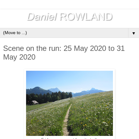
▼
Scene on the run: 25 May 2020 to 31
May 2020