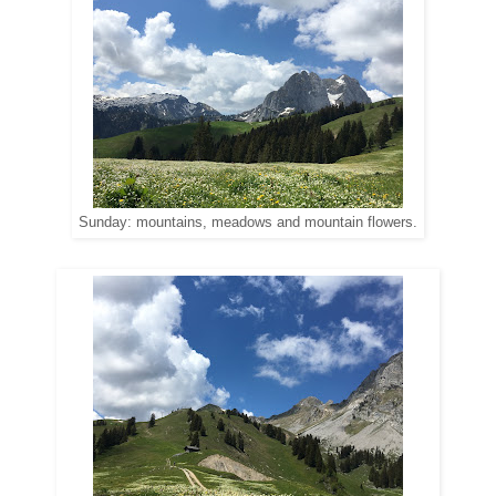
Sunday: mountains, meadows and mountain flowers.