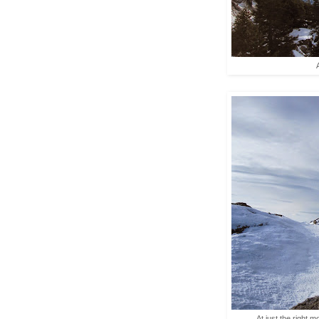
At just the right