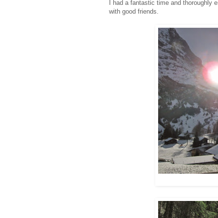
I had a fantastic time and thoroughly
with good friends.