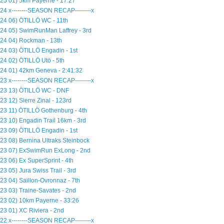
25 01) 5km Payerne - 17:27
24 x--------SEASON RECAP--------x
24 06) ÖTILLÖ WC - 11th
24 05) SwimRunMan Laffrey - 3rd
24 04) Rockman - 13th
24 03) ÖTILLÖ Engadin - 1st
24 02) ÖTILLÖ Utö - 5th
24 01) 42km Geneva - 2:41:32
23 x--------SEASON RECAP--------x
23 13) ÖTILLÖ WC - DNF
23 12) Sierre Zinal - 123rd
23 11) ÖTILLÖ Gothenburg - 4th
23 10) Engadin Trail 16km - 3rd
23 09) ÖTILLÖ Engadin - 1st
23 08) Bernina Ultraks Steinbock
23 07) ExSwimRun ExLong - 2nd
23 06) Ex SuperSprint - 4th
23 05) Jura Swiss Trail - 3rd
23 04) Saillon-Ovronnaz - 7th
23 03) Traine-Savates - 2nd
23 02) 10km Payerne - 33:26
23 01) XC Riviera - 2nd
22 x--------SEASON RECAP--------x