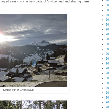
20
 enjoyed seeing some new parts of Switzerland and sharing them
20
20
20
20
20
20
20
20
20
20
20
20
20
20
20
20
20
20
Setting sun in Grindelwald.
20
20
20
20