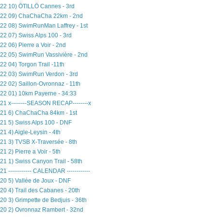
22 10) ÖTILLÖ Cannes - 3rd
22 09) ChaChaCha 22km - 2nd
22 08) SwimRunMan Laffrey - 1st
22 07) Swiss Alps 100 - 3rd
22 06) Pierre a Voir - 2nd
22 05) SwimRun Vassivière - 2nd
22 04) Torgon Trail -11th
22 03) SwimRun Verdon - 3rd
22 02) Saillon-Ovronnaz - 11th
22 01) 10km Payerne - 34:33
21 x--------SEASON RECAP--------x
21 6) ChaChaCha 84km - 1st
21 5) Swiss Alps 100 - DNF
21 4) Aigle-Leysin - 4th
21 3) TVSB X-Traversée - 8th
21 2) Pierre a Voir - 5th
21 1) Swiss Canyon Trail - 58th
21 ------------ CALENDAR ------------
20 5) Vallée de Joux - DNF
20 4) Trail des Cabanes - 20th
20 3) Grimpette de Bedjuis - 36th
20 2) Ovronnaz Rambert - 32nd