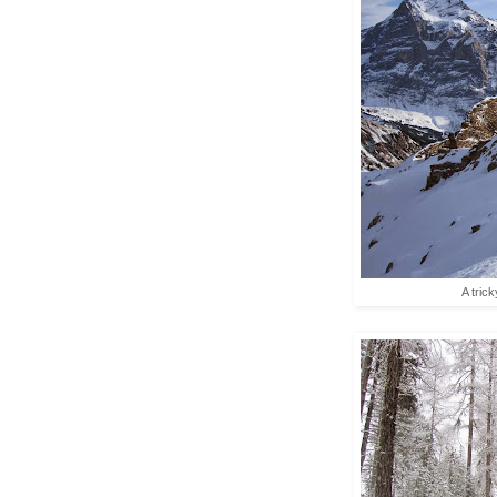
A tric