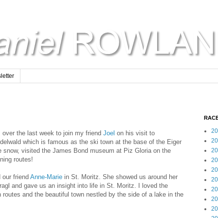
etter
RACE
20
z over the last week to join my friend
Joel
on his visit to
20
ndelwald which is famous as the ski town at the base of the Eiger
the snow, visited the James Bond museum at Piz Gloria on the
20
ning routes!
20
20
d our friend
Anne-Marie
in St. Moritz. She showed us around her
20
agl and gave us an insight into life in St. Moritz. I loved the
20
 routes and the beautiful town nestled by the side of a lake in the
20
20