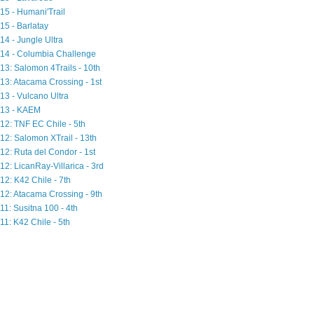
15 - Humani'Trail
15 - Barlatay
14 - Jungle Ultra
14 - Columbia Challenge
13: Salomon 4Trails - 10th
13: Atacama Crossing - 1st
13 - Vulcano Ultra
13 - KAEM
12: TNF EC Chile - 5th
12: Salomon XTrail - 13th
12: Ruta del Condor - 1st
12: LicanRay-Villarica - 3rd
12: K42 Chile - 7th
12: Atacama Crossing - 9th
11: Susitna 100 - 4th
11: K42 Chile - 5th