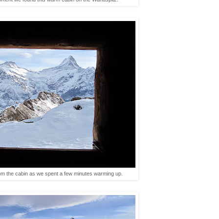
m the cabin as we spent a few minutes warming up.