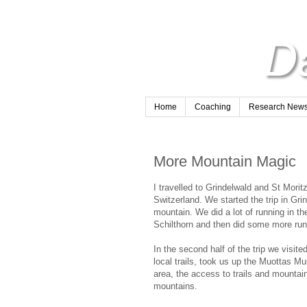
Home
Coaching
Research Newsl
More Mountain Magic
I travelled to Grindelwald and St Morit
Switzerland. We started the trip in Gri
mountain. We did a lot of running in 
Schilthorn and then did some more run
In the second half of the trip we visite
local trails, took us up the Muottas Mur
area, the access to trails and mountain
mountains.