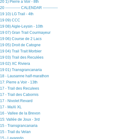
20 1) Pierre a Voir - 8th
20 ------------ CALENDAR ------------
19 10) LG Trail - 4th
19 09) CCC
19 08) Aigle-Leysin - 10th
19 07) Gran Trail Courmayeur
19 06) Course de 2 Lacs
19 05) Droit de Catogne
19 04) Trail Trait Morbier
19 03) Trail des Reculées
19 02) XC Riviera
19 01) Transgrancanaria
18 - Lausanne half-marathon
17: Pierre a Voir - 13th
17 - Trail des Reculees
17 - Trail des Cabornis
17 - Nivolet Revard
17 - MaXi XL
16 - Vallee de la Brevon
15: Vallée de Joux - 3rd
15 - Transgrancanaria
15 - Trail du Velan
15 - Lavaredo