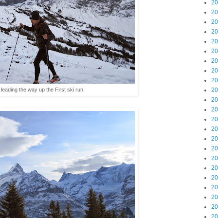
20
20
20
20
20
20
20
20
20
 leading the way up the First ski run.
20
20
20
20
20
20
20
20
20
20
20
20
20
20