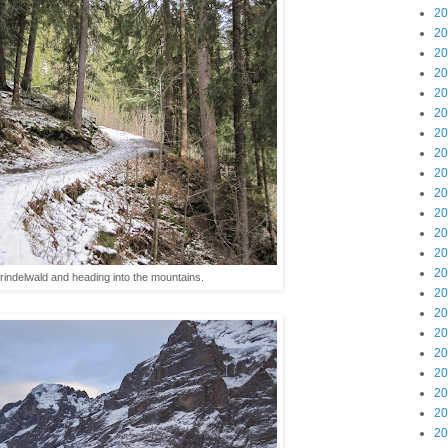
20
20
20
20
20
20
20
20
20
20
20
20
20
20
indelwald and heading into the mountains.
20
20
20
20
20
20
20
20