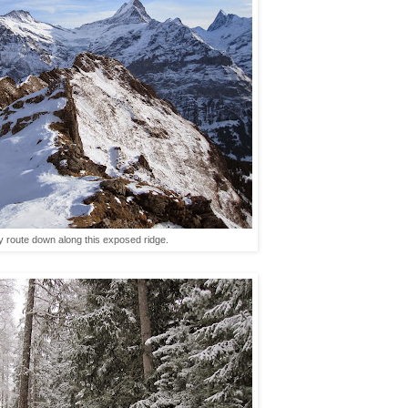
ky route down along this exposed ridge.