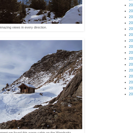
20
20
20
20
Amazing views in every direction.
20
20
20
20
20
20
20
20
20
20
20
20
 moment we found this warm cabin on the Wandspitz.