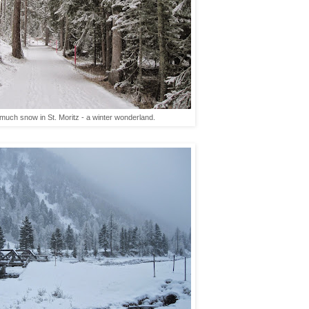
uch snow in St. Moritz - a winter wonderland.