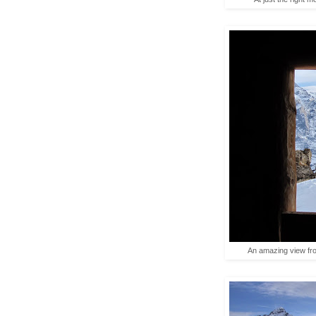
An amazing view fro