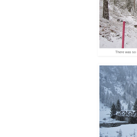
There was so m