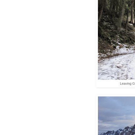
Leaving Gr