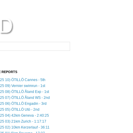
 REPORTS
25 10) ÖTILLÖ Cannes - 5th
25 09) Vernier swimrun - 1st
25 08) ÖTILLÖ Åland Exp - 1st
25 07) ÖTILLÖ Åland WS - 2nd
25 06) ÖTILLÖ Engadin - 3rd
25 05) ÖTILLÖ Utö - 2nd
25 04) 42km Geneva - 2:40:25
25 03) 21km Zurich - 1:17:17
25 02) 10km Kerzerlauf - 36:11